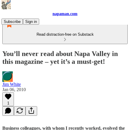
napaman.com
Subscribe
Sign in
Read distraction-free on Substack
You’ll never read about Napa Valley in
this magazine – yet it’s a must-get!
Jim White
Jan 06, 2010
1
Business colleagues, with whom I recently worked, evolved the