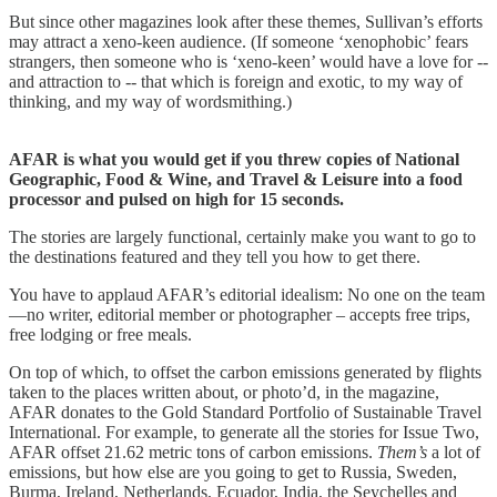
But since other magazines look after these themes, Sullivan’s efforts
may attract a xeno-keen audience. (If someone ‘xenophobic’ fears
strangers, then someone who is ‘xeno-keen’ would have a love for --
and attraction to -- that which is foreign and exotic, to my way of
thinking, and my way of wordsmithing.)
AFAR is what you would get if you threw copies of National
Geographic, Food & Wine, and Travel & Leisure into a food
processor and pulsed on high for 15 seconds.
The stories are largely functional, certainly make you want to go to
the destinations featured and they tell you how to get there.
You have to applaud AFAR’s editorial idealism: No one on the team
—no writer, editorial member or photographer – accepts free trips,
free lodging or free meals.
On top of which, to offset the carbon emissions generated by flights
taken to the places written about, or photo’d, in the magazine,
AFAR donates to the Gold Standard Portfolio of Sustainable Travel
International. For example, to generate all the stories for Issue Two,
AFAR offset 21.62 metric tons of carbon emissions.
Them’s
a lot of
emissions, but how else are you going to get to Russia, Sweden,
Burma, Ireland, Netherlands, Ecuador, India, the Seychelles and