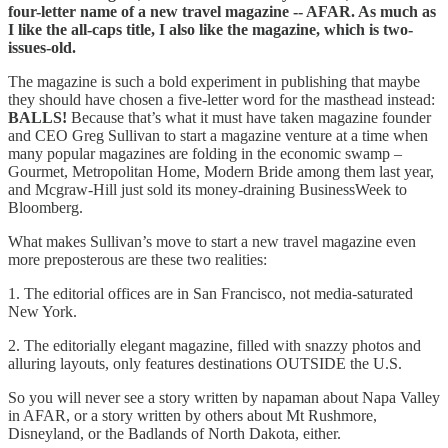
four-letter name of a new travel magazine -- AFAR. As much as
I like the all-caps title, I also like the magazine, which is two-
issues-old.
The magazine is such a bold experiment in publishing that maybe
they should have chosen a five-letter word for the masthead instead:
BALLS!
Because that’s what it must have taken magazine founder
and CEO Greg Sullivan to start a magazine venture at a time when
many popular magazines are folding in the economic swamp –
Gourmet, Metropolitan Home, Modern Bride among them last year,
and Mcgraw-Hill just sold its money-draining BusinessWeek to
Bloomberg.
What makes Sullivan’s move to start a new travel magazine even
more preposterous are these two realities:
1. The editorial offices are in San Francisco, not media-saturated
New York.
2. The editorially elegant magazine, filled with snazzy photos and
alluring layouts, only features destinations OUTSIDE the U.S.
So you will never see a story written by napaman about Napa Valley
in AFAR, or a story written by others about Mt Rushmore,
Disneyland, or the Badlands of North Dakota, either.