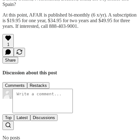
Spain?
At this point, AFAR is published bi-monthly (6 x/yr). A subscription
is $19.95 for one year, $34.95 for two years and $49.95 for three
years. If interested, call 888-403-9001.
1
Share
Discussion about this post
Comments
Restacks
Top
Latest
Discussions
No posts