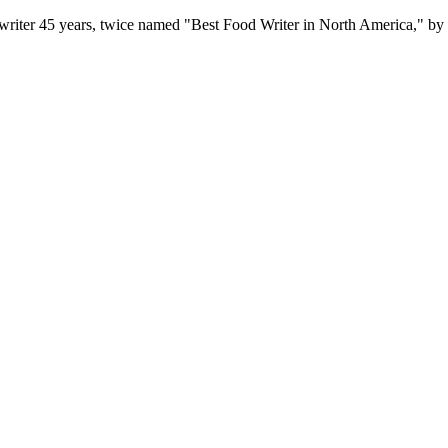
writer 45 years, twice named "Best Food Writer in North America," by 