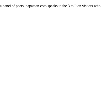
a panel of peers. napaman.com speaks to the 3 million visitors who