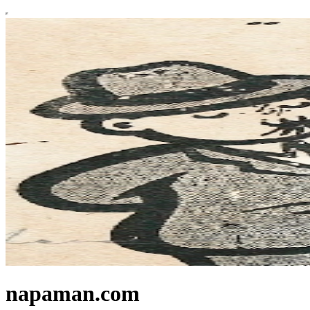
napaman.com