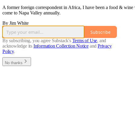
A former foreign correspondent in Africa, I have been a food & wine 
come to Napa Valley annually.
By Jim White
Subscribe
By subscribing, you agree Substack's
Terms of Use
, and
acknowledge its
Information Collection Notice
and
Privacy
Policy
.
No thanks