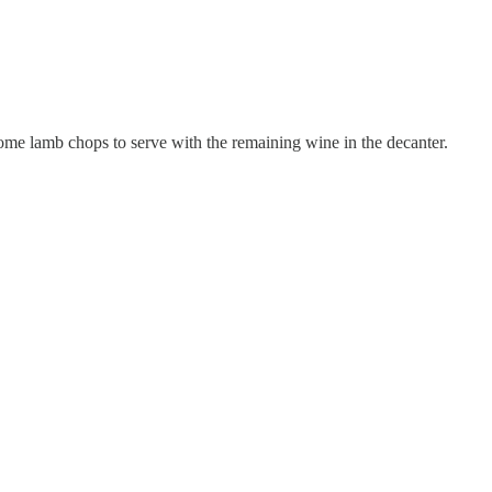
some lamb chops to serve with the remaining wine in the decanter.