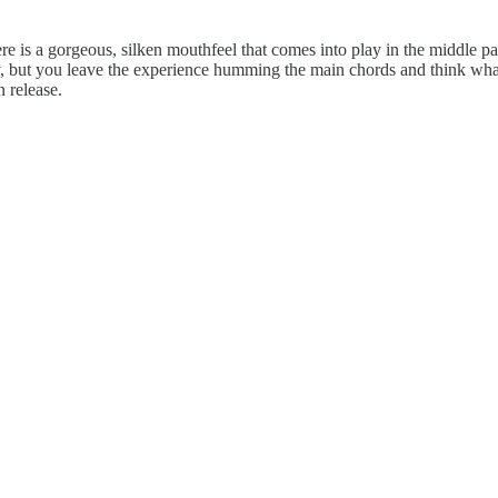
here is a gorgeous, silken mouthfeel that comes into play in the middle pa
, but you leave the experience humming the main chords and think what
 release.