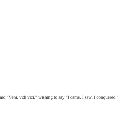
id “Veni, vidi vici,” wishing to say “I came, I saw, I conquered.”