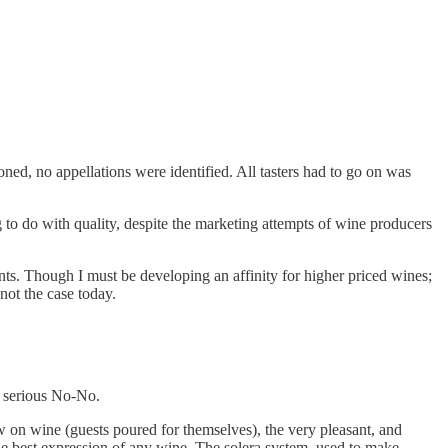
ed, no appellations were identified. All tasters had to go on was
 to do with quality, despite the marketing attempts of wine producers
oints. Though I must be developing an affinity for higher priced wines;
not the case today.
a serious No-No.
 on wine (guests poured for themselves), the very pleasant, and
he best expression of any wine. The solera system, used to make