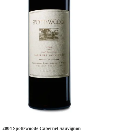
2004 Spottswoode Cabernet Sauvignon