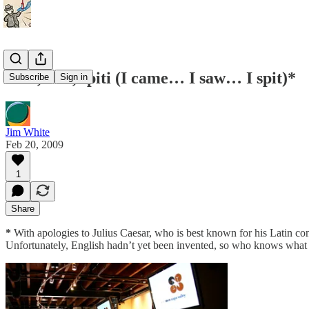
Veni, vidi, spiti (I came… I saw… I spit)*
Subscribe
Sign in
Jim White
Feb 20, 2009
1
Share
*
With apologies to Julius Caesar, who is best known for his Latin con
Unfortunately, English hadn’t yet been invented, so who knows what h