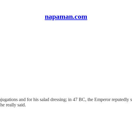
napaman.com
jugations and for his salad dressing; in 47 BC, the Emperor reputedly sa
e really said.