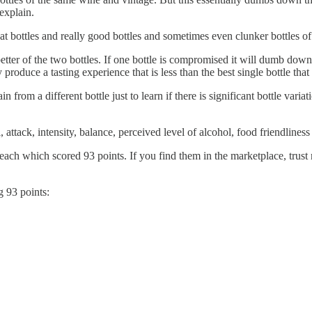
explain.
eat bottles and really good bottles and sometimes even clunker bottles o
tter of the two bottles. If one bottle is compromised it will dumb down 
 produce a tasting experience that is less than the best single bottle tha
in from a different bottle just to learn if there is significant bottle vari
attack, intensity, balance, perceived level of alcohol, food friendliness
ach which scored 93 points. If you find them in the marketplace, trust m
g 93 points: