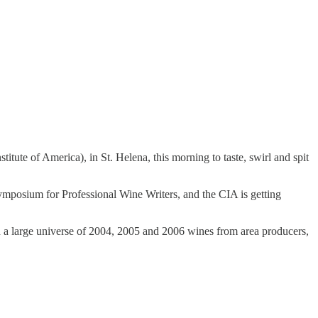
ute of America), in St. Helena, this morning to taste, swirl and spit
ymposium for Professional Wine Writers, and the CIA is getting
ed a large universe of 2004, 2005 and 2006 wines from area producers,