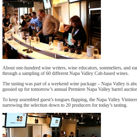
About one-hundred wine writers, wine educators, sommeliers, and earne
through a sampling of 60 different Napa Valley Cab-based wines.
The tasting was part of a weekend wine package – Napa Valley is abuz
gussied up for tomorrow’s annual Premiere Napa Valley barrel auction
To keep assembled guest’s tongues flapping, the Napa Valley Vintners 
narrowing the selection down to 20 producers for today’s tasting.