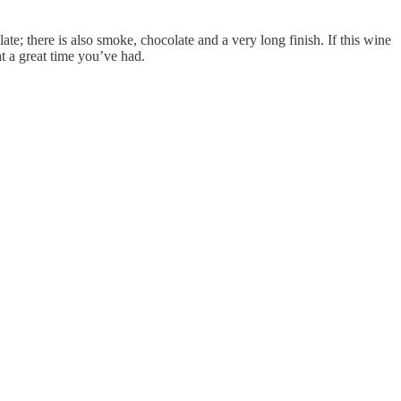
late; there is also smoke, chocolate and a very long finish. If this wine
 a great time you’ve had.