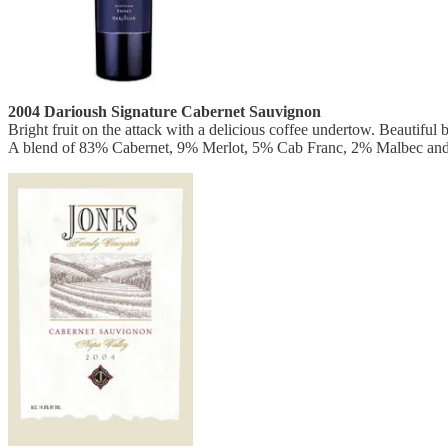
2004 Darioush Signature Cabernet Sauvignon
Bright fruit on the attack with a delicious coffee undertow. Beautifu
A blend of 83% Cabernet, 9% Merlot, 5% Cab Franc, 2% Malbec and 1