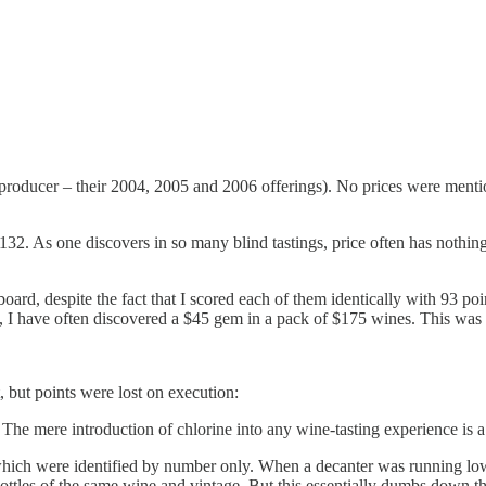
producer – their 2004, 2005 and 2006 offerings). No prices were mention
32. As one discovers in so many blind tastings, price often has nothing
board, despite the fact that I scored each of them identically with 93 p
ast, I have often discovered a $45 gem in a pack of $175 wines. This was 
, but points were lost on execution:
 The mere introduction of chlorine into any wine-tasting experience is 
which were identified by number only. When a decanter was running low
ottles of the same wine and vintage. But this essentially dumbs down t