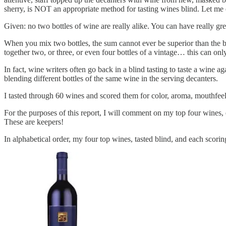
sherry, is NOT an appropriate method for tasting wines blind. Let me 
Given: no two bottles of wine are really alike. You can have really gr
When you mix two bottles, the sum cannot ever be superior than the be
together two, or three, or even four bottles of a vintage… this can only
In fact, wine writers often go back in a blind tasting to taste a wine aga
blending different bottles of the same wine in the serving decanters.
I tasted through 60 wines and scored them for color, aroma, mouthfeel, 
For the purposes of this report, I will comment on my top four wines, e
These are keepers!
In alphabetical order, my four top wines, tasted blind, and each scorin