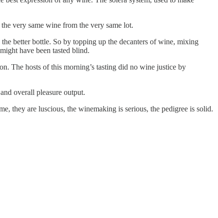
f the very same wine from the very same lot.
the better bottle. So by topping up the decanters of wine, mixing
t might have been tasted blind.
ation. The hosts of this morning’s tasting did no wine justice by
 and overall pleasure output.
e, they are luscious, the winemaking is serious, the pedigree is solid.