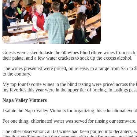
Guests were asked to taste the 60 wines blind (three wines from each 
their palate, and a few water crackers to soak up the excess alcohol.
The wines presented were priced, on release, in a range from $35 to $1
to the contrary.
My top four favorite wines in the blind tasting were priced across the 
my favorites this year were in the upper tier of pricing. In tastings p
Napa Valley Vintners
I salute the Napa Valley Vintners for organizing this educational event
For one thing, chlorinated water was served for rinsing our stemware.
The other observation: all 60 wines had been poured into decanters, 
attentive, staff topped up the decanters with wine from new, masked b