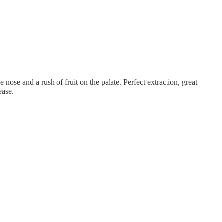
 nose and a rush of fruit on the palate. Perfect extraction, great
ease.