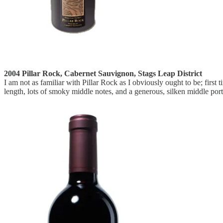
2004 Pillar Rock, Cabernet Sauvignon, Stags Leap District
I am not as familiar with Pillar Rock as I obviously ought to be; first 
length, lots of smoky middle notes, and a generous, silken middle porti