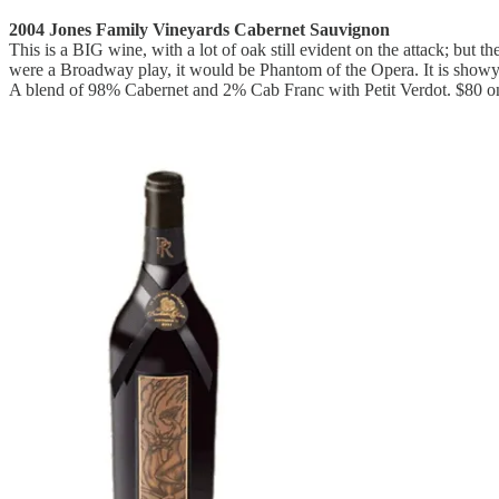
2004 Jones Family Vineyards Cabernet Sauvignon
This is a BIG wine, with a lot of oak still evident on the attack; but t
were a Broadway play, it would be Phantom of the Opera. It is showy
A blend of 98% Cabernet and 2% Cab Franc with Petit Verdot. $80 on