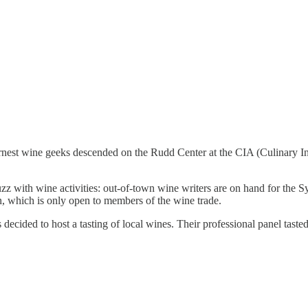
st wine geeks descended on the Rudd Center at the CIA (Culinary Instit
z with wine activities: out-of-town wine writers are on hand for the S
, which is only open to members of the wine trade.
decided to host a tasting of local wines. Their professional panel tast