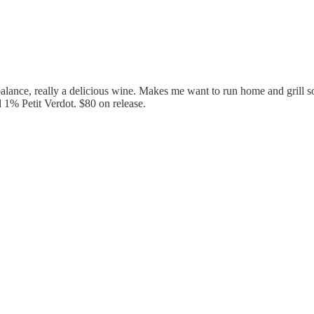
l balance, really a delicious wine. Makes me want to run home and grill 
% Petit Verdot. $80 on release.