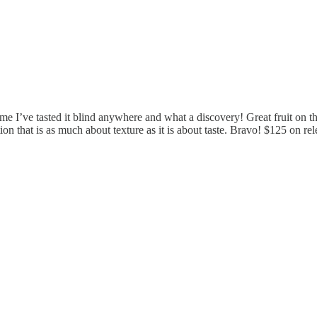
time I’ve tasted it blind anywhere and what a discovery! Great fruit on the
on that is as much about texture as it is about taste. Bravo! $125 on rel