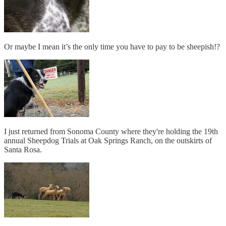
Or maybe I mean it’s the only time you have to pay to be sheepish!?
I just returned from Sonoma County where they're holding the 19th
annual Sheepdog Trials at Oak Springs Ranch, on the outskirts of
Santa Rosa.