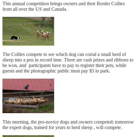
This annual competition brings owners and their Border Collies
from all over the US and Canada.
The Collies compete to see which dog can corral a small herd of
sheep into a pen in record time. There are cash prizes and ribbons to
be won, and participants have to pay to register their pets, while
guests and the photographic public must pay $5 to park.
This morning, the pro-novice dogs and owners competed; tomorrow
the expert dogs, trained for years to herd sheep , will compete.