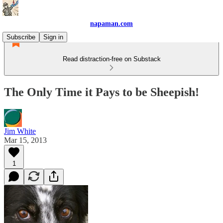
napaman.com
Subscribe
Sign in
Read distraction-free on Substack
The Only Time it Pays to be Sheepish!
Jim White
Mar 15, 2013
1