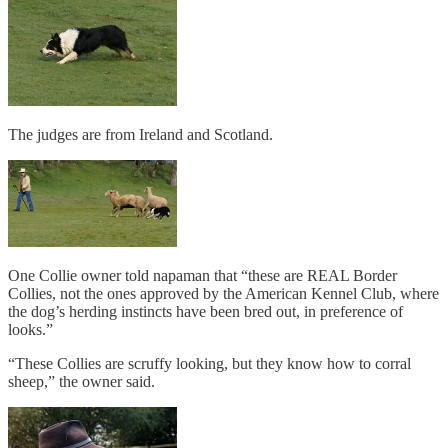
The judges are from Ireland and Scotland.
One Collie owner told napaman that “these are REAL Border
Collies, not the ones approved by the American Kennel Club, where
the dog’s herding instincts have been bred out, in preference of
looks.”
“These Collies are scruffy looking, but they know how to corral
sheep,” the owner said.