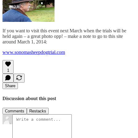
If you want to visit this event next March when the trials will be
held again – a great photo opp! – make a note to go to this site
around March 1, 2014:
www.sonomasheepdogtrial.com
1
Share
Discussion about this post
Comments
Restacks