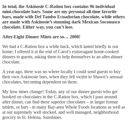
In total, the Askinosie C-Ration box contains 96 individual
mini-chocolate bars. Some are my personal all-time favorite
bars, made with Del Tambo Ecuadorian chocolate, while others
are made with Askinosie’s stunning dark Mexican Soconusco
chocolate. Either way, you can’t lose.
After-Eight Dinner Mints are so… 2008!
We had a C-Ration box a while back, which lasted briefly in our
home; I offered it at the end of Carol’s extravagant home-cooked
dinners to guests, asking them to help themselves to an after-dinner
chocolate.
A year ago, there was no where locally I could send guests to buy
their own Askinosie bars, when they fell victim to Shawn’s sensual
chocolates, becoming dependent on them.
My how times change! Today, any of our dinner guests who get
hooked on chocolates in the C-Ration box, which I pass around
after dinner, can find these superior chocolates – in larger format
tablets, or bars - in many Bay-area Whole Foods locations as well as
at our supremely well stocked, and well managed, neighborhood
grocery in St. Helena, Sunshines.