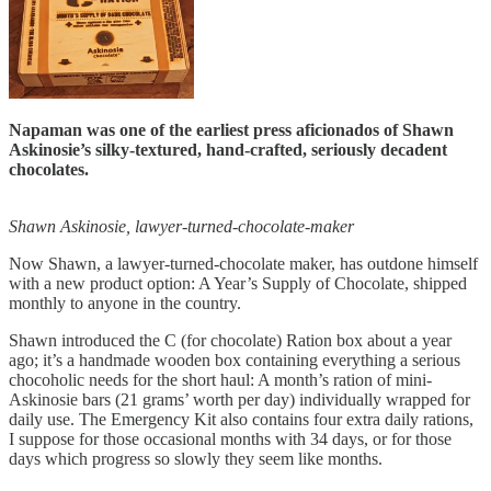
Napaman was one of the earliest press aficionados of Shawn
Askinosie’s silky-textured, hand-crafted, seriously decadent
chocolates.
Shawn Askinosie, lawyer-turned-chocolate-maker
Now Shawn, a lawyer-turned-chocolate maker, has outdone himself
with a new product option: A Year’s Supply of Chocolate, shipped
monthly to anyone in the country.
Shawn introduced the C (for chocolate) Ration box about a year
ago; it’s a handmade wooden box containing everything a serious
chocoholic needs for the short haul: A month’s ration of mini-
Askinosie bars (21 grams’ worth per day) individually wrapped for
daily use. The Emergency Kit also contains four extra daily rations,
I suppose for those occasional months with 34 days, or for those
days which progress so slowly they seem like months.