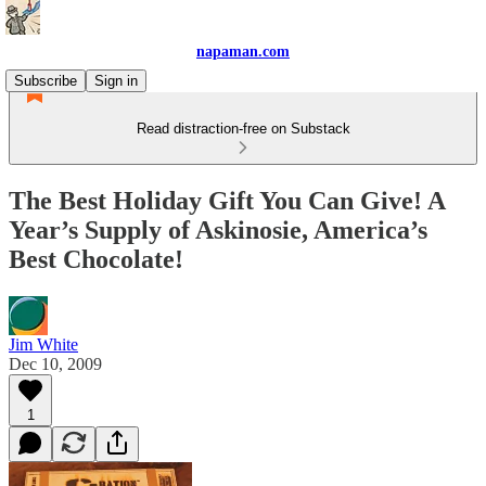
napaman.com
Subscribe
Sign in
Read distraction-free on Substack
The Best Holiday Gift You Can Give! A
Year’s Supply of Askinosie, America’s
Best Chocolate!
Jim White
Dec 10, 2009
1