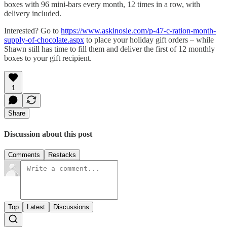
boxes with 96 mini-bars every month, 12 times in a row, with
delivery included.
Interested? Go to
https://www.askinosie.com/p-47-c-ration-month-
supply-of-chocolate.aspx
to place your holiday gift orders – while
Shawn still has time to fill them and deliver the first of 12 monthly
boxes to your gift recipient.
1
Share
Discussion about this post
Comments
Restacks
Top
Latest
Discussions