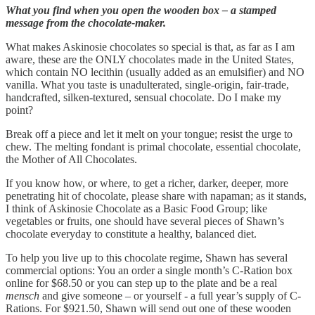
What you find when you open the wooden box – a stamped
message from the chocolate-maker.
What makes Askinosie chocolates so special is that, as far as I am
aware, these are the ONLY chocolates made in the United States,
which contain NO lecithin (usually added as an emulsifier) and NO
vanilla. What you taste is unadulterated, single-origin, fair-trade,
handcrafted, silken-textured, sensual chocolate. Do I make my
point?
Break off a piece and let it melt on your tongue; resist the urge to
chew. The melting fondant is primal chocolate, essential chocolate,
the Mother of All Chocolates.
If you know how, or where, to get a richer, darker, deeper, more
penetrating hit of chocolate, please share with napaman; as it stands,
I think of Askinosie Chocolate as a Basic Food Group; like
vegetables or fruits, one should have several pieces of Shawn’s
chocolate everyday to constitute a healthy, balanced diet.
To help you live up to this chocolate regime, Shawn has several
commercial options: You an order a single month’s C-Ration box
online for $68.50 or you can step up to the plate and be a real
mensch
and give someone – or yourself - a full year’s supply of C-
Rations. For $921.50, Shawn will send out one of these wooden