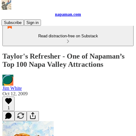
napaman.com
Subscribe
Sign in
Read distraction-free on Substack
Taylor's Refresher - One of Napaman’s
Top 100 Napa Valley Attractions
Jim White
Oct 12, 2009
1