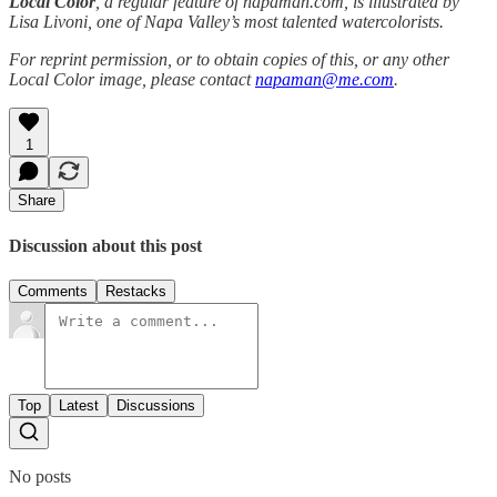
Local Color
, a regular feature of napaman.com, is illustrated by
Lisa Livoni, one of Napa Valley’s most talented watercolorists.
For reprint permission, or to obtain copies of this, or any other
Local Color image, please contact
napaman@me.com
.
1
Share
Discussion about this post
Comments
Restacks
Top
Latest
Discussions
No posts