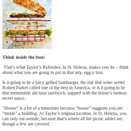
Think inside the bun!
That’s what Taylor’s Refresher, in St. Helena, makes you do – think
about what you are going to put in that airy, egg-y bun.
Is it going to be a juicy grilled hamburger, the one that wine–writer
Robert Parker called one of the best in America, or is it going to be
that memorable ahi tuna sandwich, napped with the house’s famous
secret sauce.
“House” is a bit of a misnomer because “house” suggests you are
“inside” a building. At Taylor’s original location, in St. Helena, you
can only eat outside, because that’s where all the picnic tables are,
though a few are covered.