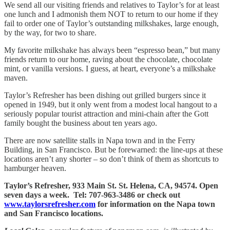
We send all our visiting friends and relatives to Taylor’s for at least
one lunch and I admonish them NOT to return to our home if they
fail to order one of Taylor’s outstanding milkshakes, large enough,
by the way, for two to share.
My favorite milkshake has always been “espresso bean,” but many
friends return to our home, raving about the chocolate, chocolate
mint, or vanilla versions. I guess, at heart, everyone’s a milkshake
maven.
Taylor’s Refresher has been dishing out grilled burgers since it
opened in 1949, but it only went from a modest local hangout to a
seriously popular tourist attraction and mini-chain after the Gott
family bought the business about ten years ago.
There are now satellite stalls in Napa town and in the Ferry
Building, in San Francisco. But be forewarned: the line-ups at these
locations aren’t any shorter – so don’t think of them as shortcuts to
hamburger heaven.
Taylor’s Refresher, 933 Main St. St. Helena, CA, 94574. Open
seven days a week. Tel: 707-963-3486 or check out
www.taylorsrefresher.com
for information on the Napa town
and San Francisco locations.