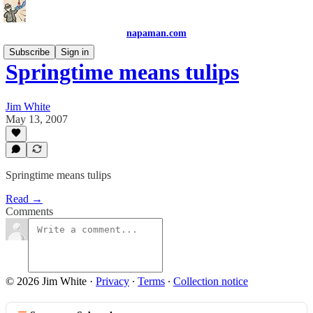
napaman.com
Subscribe
Sign in
Springtime means tulips
Jim White
May 13, 2007
Springtime means tulips
Read →
Comments
© 2026 Jim White
·
Privacy
∙
Terms
∙
Collection notice