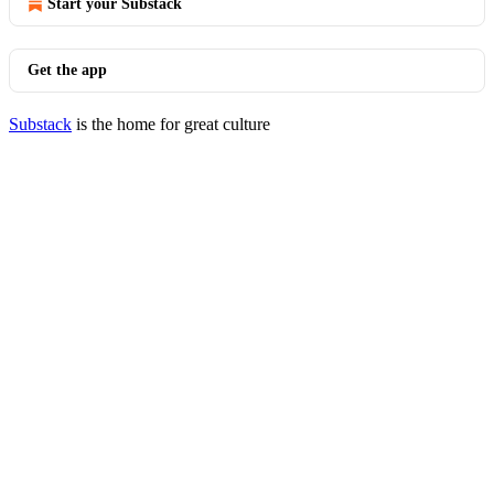
Start your Substack
Get the app
Substack
is the home for great culture