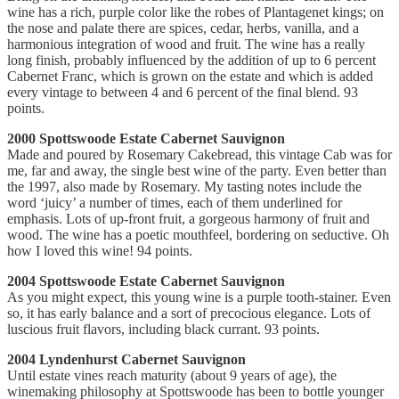
wine has a rich, purple color like the robes of Plantagenet kings; on
the nose and palate there are spices, cedar, herbs, vanilla, and a
harmonious integration of wood and fruit. The wine has a really
long finish, probably influenced by the addition of up to 6 percent
Cabernet Franc, which is grown on the estate and which is added
every vintage to between 4 and 6 percent of the final blend. 93
points.
2000 Spottswoode Estate Cabernet Sauvignon
Made and poured by Rosemary Cakebread, this vintage Cab was for
me, far and away, the single best wine of the party. Even better than
the 1997, also made by Rosemary. My tasting notes include the
word ‘juicy’ a number of times, each of them underlined for
emphasis. Lots of up-front fruit, a gorgeous harmony of fruit and
wood. The wine has a poetic mouthfeel, bordering on seductive. Oh
how I loved this wine! 94 points.
2004 Spottswoode Estate Cabernet Sauvignon
As you might expect, this young wine is a purple tooth-stainer. Even
so, it has early balance and a sort of precocious elegance. Lots of
luscious fruit flavors, including black currant. 93 points.
2004 Lyndenhurst Cabernet Sauvignon
Until estate vines reach maturity (about 9 years of age), the
winemaking philosophy at Spottswoode has been to bottle younger