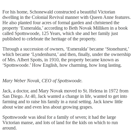
For his home, Schonewald constructed a beautiful Victorian
dwelling in the Colonial Revival manner with Queen Anne features.
He also planted four acres of formal garden and christened the
property ‘Esmeralda,’ according to Beth Novak Milliken in a book
called Spottswoode, 125 Years, which she and her family just
published to celebrate the heritage of the property.
Through a succession of owners, ‘Esmeralda’ became ‘Stonehurst,’
which became ‘Lyndenhurst,’ and then, finally, under the ownership
of Mrs. Albert Spotts, in 1910, the property became known as
‘Spottswoode.’ How English, how charming, how long lasting.
Mary Weber Novak, CEO of Spottswoode.
Jack, a doctor, and Mary Novak moved to St. Helena in 1972 from
San Diego. At 40, Jack wanted a change in life, wanted to get into
farming and to raise his family in a rural setting. Jack knew little
about wine and even less about growing grapes.
Spottswoode was ideal for a family of seven; it had the large
Victorian manse, and lots of land for the kids on which to run
around.