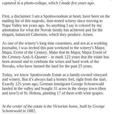
captured in a photo-collage, which I made five years ago.
First, a disclaimer: I am a Spottswoodean at heart, have been on the
mailing list of this majestic, time-tested winery since moving to
Napa Valley ten years ago. So anything I say is colored by my
admiration for what the Novak family has achieved and for the
elegant, balanced Cabernets, which they produce. Amen.
As one of the winery’s long time customers, and not as a working
journalist, I was invited this past weekend to the winery’s Major,
Major, Event of the Century. Make that its Major, Major Event of
the Century-And-A-Quarter – to mark 125 years that the estate has
been around and to celebrate the wines and hard work of the
Novaks, who have farmed the land for the past 25 years.
Today, we know Spottswoode Estate as a family-owned vineyard
and winery. But it’s always had a homey feel, right from the start.
Exactly 125 years ago, German immigrant George Schonewald
landed in the valley and bought 31 acres in the sleepy town (then
and now!) of St. Helena, planting 17 of them with wine grapes.
At the center of the estate is the Victorian home, built by George
Schonewald in 1882.