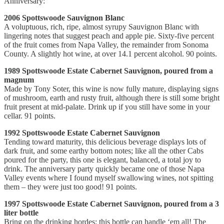
Anniversary:
2006 Spottswoode Sauvignon Blanc
A voluptuous, rich, ripe, almost syrupy Sauvignon Blanc with
lingering notes that suggest peach and apple pie. Sixty-five percent
of the fruit comes from Napa Valley, the remainder from Sonoma
County. A slightly hot wine, at over 14.1 percent alcohol. 90 points.
1989 Spottswoode Estate Cabernet Sauvignon, poured from a
magnum
Made by Tony Soter, this wine is now fully mature, displaying signs
of mushroom, earth and rusty fruit, although there is still some bright
fruit present at mid-palate. Drink up if you still have some in your
cellar. 91 points.
1992 Spottswoode Estate Cabernet Sauvignon
Tending toward maturity, this delicious beverage displays lots of
dark fruit, and some earthy bottom notes; like all the other Cabs
poured for the party, this one is elegant, balanced, a total joy to
drink. The anniversary party quickly became one of those Napa
Valley events where I found myself swallowing wines, not spitting
them – they were just too good! 91 points.
1997 Spottswoode Estate Cabernet Sauvignon, poured from a 3
liter bottle
Bring on the drinking hordes; this bottle can handle ‘em all! The