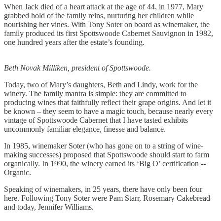
When Jack died of a heart attack at the age of 44, in 1977, Mary
grabbed hold of the family reins, nurturing her children while
nourishing her vines. With Tony Soter on board as winemaker, the
family produced its first Spottswoode Cabernet Sauvignon in 1982,
one hundred years after the estate’s founding.
Beth Novak Milliken, president of Spottswoode.
Today, two of Mary’s daughters, Beth and Lindy, work for the
winery. The family mantra is simple: they are committed to
producing wines that faithfully reflect their grape origins. And let it
be known – they seem to have a magic touch, because nearly every
vintage of Spottswoode Cabernet that I have tasted exhibits
uncommonly familiar elegance, finesse and balance.
In 1985, winemaker Soter (who has gone on to a string of wine-
making successes) proposed that Spottswoode should start to farm
organically. In 1990, the winery earned its ‘Big O’ certification --
Organic.
Speaking of winemakers, in 25 years, there have only been four
here. Following Tony Soter were Pam Starr, Rosemary Cakebread
and today, Jennifer Williams.