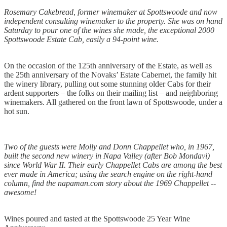
Rosemary Cakebread, former winemaker at Spottswoode and now
independent consulting winemaker to the property. She was on hand
Saturday to pour one of the wines she made, the exceptional 2000
Spottswoode Estate Cab, easily a 94-point wine.
On the occasion of the 125th anniversary of the Estate, as well as
the 25th anniversary of the Novaks’ Estate Cabernet, the family hit
the winery library, pulling out some stunning older Cabs for their
ardent supporters – the folks on their mailing list – and neighboring
winemakers. All gathered on the front lawn of Spottswoode, under a
hot sun.
Two of the guests were Molly and Donn Chappellet who, in 1967,
built the second new winery in Napa Valley (after Bob Mondavi)
since World War II. Their early Chappellet Cabs are among the best
ever made in America; using the search engine on the right-hand
column, find the napaman.com story about the 1969 Chappellet --
awesome!
Wines poured and tasted at the Spottswoode 25 Year Wine