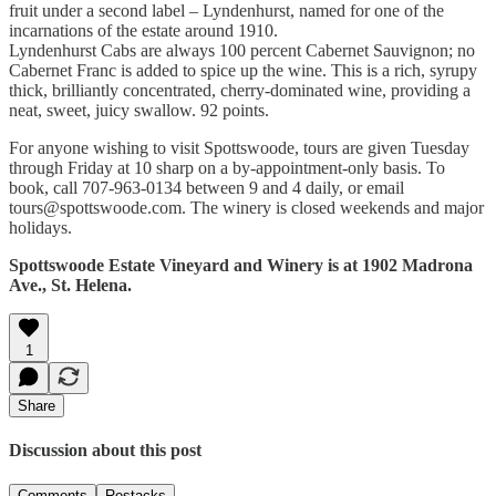
fruit under a second label – Lyndenhurst, named for one of the
incarnations of the estate around 1910.
Lyndenhurst Cabs are always 100 percent Cabernet Sauvignon; no
Cabernet Franc is added to spice up the wine. This is a rich, syrupy
thick, brilliantly concentrated, cherry-dominated wine, providing a
neat, sweet, juicy swallow. 92 points.
For anyone wishing to visit Spottswoode, tours are given Tuesday
through Friday at 10 sharp on a by-appointment-only basis. To
book, call 707-963-0134 between 9 and 4 daily, or email
tours@spottswoode.com. The winery is closed weekends and major
holidays.
Spottswoode Estate Vineyard and Winery is at 1902 Madrona
Ave., St. Helena.
1
Share
Discussion about this post
Comments
Restacks