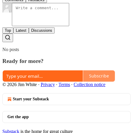
Top
Latest
Discussions
No posts
Ready for more?
Subscribe
© 2026 Jim White
·
Privacy
∙
Terms
∙
Collection notice
Start your Substack
Get the app
Substack
is the home for great culture