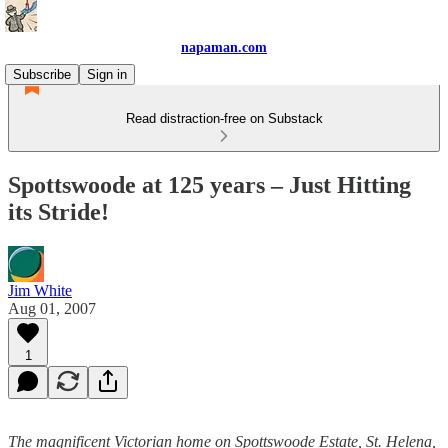
napaman.com
Subscribe
Sign in
Read distraction-free on Substack
Spottswoode at 125 years – Just Hitting
its Stride!
Jim White
Aug 01, 2007
1
The magnificent Victorian home on Spottswoode Estate, St. Helena,