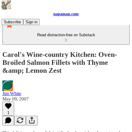
napaman.com
Subscribe
Sign in
Read distraction-free on Substack
Carol's Wine-country Kitchen: Oven-
Broiled Salmon Fillets with Thyme
&amp; Lemon Zest
Jim White
May 09, 2007
1