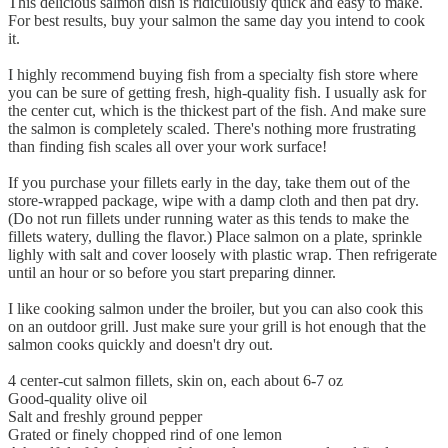
This delicious salmon dish is ridiculously quick and easy to make.
For best results, buy your salmon the same day you intend to cook
it.
I highly recommend buying fish from a specialty fish store where
you can be sure of getting fresh, high-quality fish. I usually ask for
the center cut, which is the thickest part of the fish. And make sure
the salmon is completely scaled. There's nothing more frustrating
than finding fish scales all over your work surface!
If you purchase your fillets early in the day, take them out of the
store-wrapped package, wipe with a damp cloth and then pat dry.
(Do not run fillets under running water as this tends to make the
fillets watery, dulling the flavor.) Place salmon on a plate, sprinkle
lighly with salt and cover loosely with plastic wrap. Then refrigerate
until an hour or so before you start preparing dinner.
I like cooking salmon under the broiler, but you can also cook this
on an outdoor grill. Just make sure your grill is hot enough that the
salmon cooks quickly and doesn't dry out.
4 center-cut salmon fillets, skin on, each about 6-7 oz
Good-quality olive oil
Salt and freshly ground pepper
Grated or finely chopped rind of one lemon