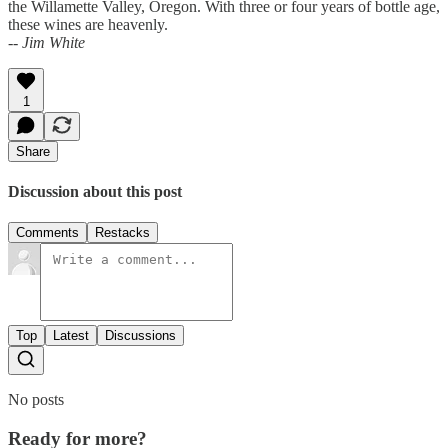
the Willamette Valley, Oregon. With three or four years of bottle age,
these wines are heavenly.
-- Jim White
1
Share
Discussion about this post
Comments
Restacks
Top
Latest
Discussions
No posts
Ready for more?