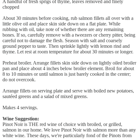
A handful of fresh sprigs of thyme, leaves removed and finely
chopped
About 30 minutes before cooking, rub salmon fillets all over with a
little olive oil and place skin side down on a flat plate. While
rubbing with oil, take note of whether there are any remaining
bones. If so, carefully remove with a tweezers or cherry pitter, being
careful not to damage the flesh. Season with salt and coarsely
ground pepper to taste. Then sprinkle lightly with lemon rind and
thyme. Let rest at room temperature for about 30 minutes or longer.
Preheat broiler. Arrange fillets skin side down on lightly oiled broiler
pan and place about 4 inches below broiler element. Broil for about
8 to 10 minutes or until salmon is just barely cooked in the center;
do not overcook.
Arrange fillets on serving plate and serve with boiled new potatoes,
sautéed greens and a salad of mixed greens.
Makes 4 servings.
Wine Suggestion:
Pinot Noir is THE red wine of choice with broiled, or grilled,
salmon in our home. We love Pinot Noir with salmon more than any
white wine. These days, we're particularly fond of the Pinots from