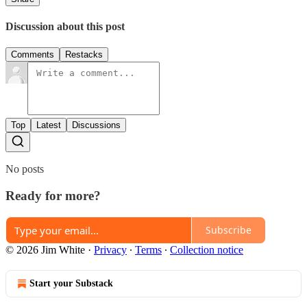
Discussion about this post
Comments
Restacks
Top
Latest
Discussions
No posts
Ready for more?
Subscribe
© 2026 Jim White
·
Privacy
∙
Terms
∙
Collection notice
Start your Substack