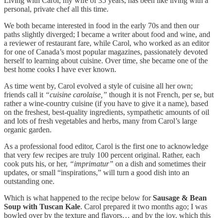
Living with Carol, my wife of 35 years, has been like living with a
personal, private chef all this time.
We both became interested in food in the early 70s and then our
paths slightly diverged; I became a writer about food and wine, and
a reviewer of restaurant fare, while Carol, who worked as an editor
for one of Canada’s most popular magazines, passionately devoted
herself to learning about cuisine. Over time, she became one of the
best home cooks I have ever known.
As time went by, Carol evolved a style of cuisine all her own;
friends call it
“cuisine carolaise,”
though it is not French, per se, but
rather a wine-country cuisine (if you have to give it a name), based
on the freshest, best-quality ingredients, sympathetic amounts of oil
and lots of fresh vegetables and herbs, many from Carol’s large
organic garden.
As a professional food editor, Carol is the first one to acknowledge
that very few recipes are truly 100 percent original. Rather, each
cook puts his, or her,
“imprimatur”
on a dish and sometimes their
updates, or small “inspirations,” will turn a good dish into an
outstanding one.
Which is what happened to the recipe below for
Sausage & Bean
Soup with Tuscan Kale
. Carol prepared it two months ago; I was
bowled over by the texture and flavors… and by the joy, which this