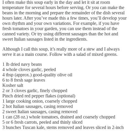
I often make this soup early in the day and let it sit at room
temperature for several hours before serving. Or you can make the
beans in the morning and prepare the remainder of the dish several
hours later. After you’ve made this a few times, you’ll develop your
own rhythm and your own variations. For example, if you have
fresh tomatoes in your garden, you can use them instead of the
canned variety. Or try using different sausages than the hot and
sweet Italian sausages listed in the ingredients.
Although I call this soup, it’s really more of a stew and I always
serve it as a main course. Follow with a salad of mixed greens.
1 lb dried navy beans
4 whole cloves garlic, peeled
4 tbsp (approx.) good-quality olive oil
6 to 8 fresh sage leaves
Kosher salt
2 or 3 cloves garlic, finely chopped
Pinch dried red pepper flakes (optional)
1 large cooking onion, coarsely chopped
2 hot Italian sausages, casing removed
2 sweet Italian sausages, casing removed
1 can (28 oz.) whole tomatoes, drained and coarsely chopped
5 or 6 fresh carrots, peeled and thinly sliced
3 bunches Tuscan kale, stems removed and leaves sliced in 2-inch