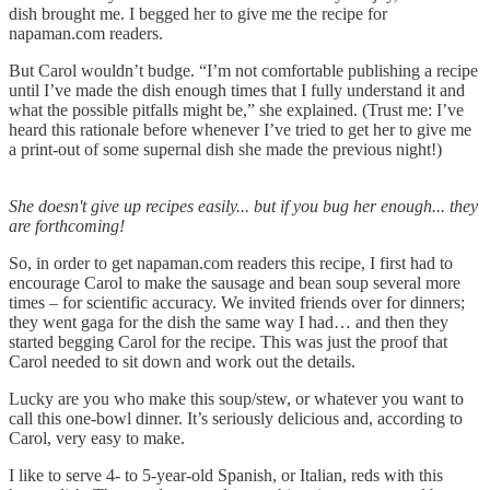
dish brought me. I begged her to give me the recipe for
napaman.com readers.
But Carol wouldn’t budge. “I’m not comfortable publishing a recipe
until I’ve made the dish enough times that I fully understand it and
what the possible pitfalls might be,” she explained. (Trust me: I’ve
heard this rationale before whenever I’ve tried to get her to give me
a print-out of some supernal dish she made the previous night!)
She doesn't give up recipes easily... but if you bug her enough... they
are forthcoming!
So, in order to get napaman.com readers this recipe, I first had to
encourage Carol to make the sausage and bean soup several more
times – for scientific accuracy. We invited friends over for dinners;
they went gaga for the dish the same way I had… and then they
started begging Carol for the recipe. This was just the proof that
Carol needed to sit down and work out the details.
Lucky are you who make this soup/stew, or whatever you want to
call this one-bowl dinner. It’s seriously delicious and, according to
Carol, very easy to make.
I like to serve 4- to 5-year-old Spanish, or Italian, reds with this