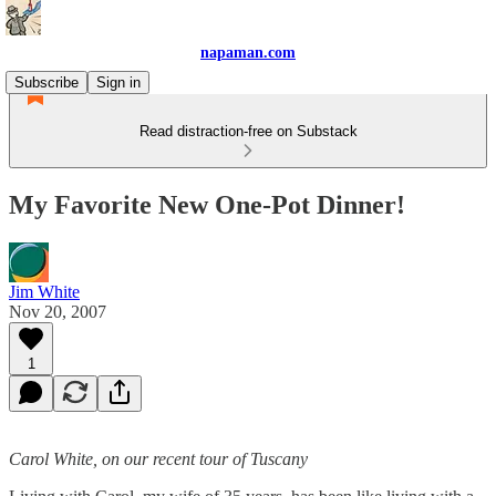
napaman.com
Subscribe
Sign in
Read distraction-free on Substack
My Favorite New One-Pot Dinner!
Jim White
Nov 20, 2007
1
Carol White, on our recent tour of Tuscany