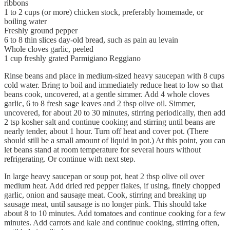
ribbons
1 to 2 cups (or more) chicken stock, preferably homemade, or
boiling water
Freshly ground pepper
6 to 8 thin slices day-old bread, such as pain au levain
Whole cloves garlic, peeled
1 cup freshly grated Parmigiano Reggiano
Rinse beans and place in medium-sized heavy saucepan with 8 cups
cold water. Bring to boil and immediately reduce heat to low so that
beans cook, uncovered, at a gentle simmer. Add 4 whole cloves
garlic, 6 to 8 fresh sage leaves and 2 tbsp olive oil. Simmer,
uncovered, for about 20 to 30 minutes, stirring periodically, then add
2 tsp kosher salt and continue cooking and stirring until beans are
nearly tender, about 1 hour. Turn off heat and cover pot. (There
should still be a small amount of liquid in pot.) At this point, you can
let beans stand at room temperature for several hours without
refrigerating. Or continue with next step.
In large heavy saucepan or soup pot, heat 2 tbsp olive oil over
medium heat. Add dried red pepper flakes, if using, finely chopped
garlic, onion and sausage meat. Cook, stirring and breaking up
sausage meat, until sausage is no longer pink. This should take
about 8 to 10 minutes. Add tomatoes and continue cooking for a few
minutes. Add carrots and kale and continue cooking, stirring often,