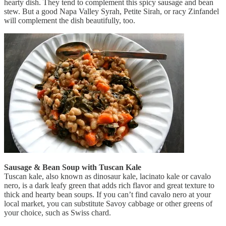
hearty dish. They tend to complement this spicy sausage and bean
stew. But a good Napa Valley Syrah, Petite Sirah, or racy Zinfandel
will complement the dish beautifully, too.
Sausage & Bean Soup with Tuscan Kale
Tuscan kale, also known as dinosaur kale, lacinato kale or cavalo
nero, is a dark leafy green that adds rich flavor and great texture to
thick and hearty bean soups. If you can’t find cavalo nero at your
local market, you can substitute Savoy cabbage or other greens of
your choice, such as Swiss chard.