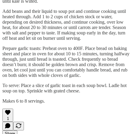
until kale is wilted.
Add beans and their liquid to soup pot and continue cooking until
heated through. Add 1 to 2 cups of chicken stock or water,
depending on desired thickness, and continue cooking, over low
heat, for about 20 to 30 minutes or until carrots are tender. Season
with salt and pepper to taste. If making soup early in the day, turn
off heat and let sit on burner until serving.
Prepare garlic toasts: Preheat oven to 400F. Place bread on baking
sheet and place in oven for about 10 to 15 minutes, turning halfway
through, just until bread is toasted. Check frequently so bread
doesn’t burn; it should be golden brown and crisp. Remove from
oven, let cool just until you can comfortably handle bread, and rub
on both sides with whole cloves of garlic.
To serve: Place a slice of garlic toast in each soup bowl. Ladle hot
soup on top. Sprinkle with grated cheese.
Makes 6 to 8 servings.
1
Share