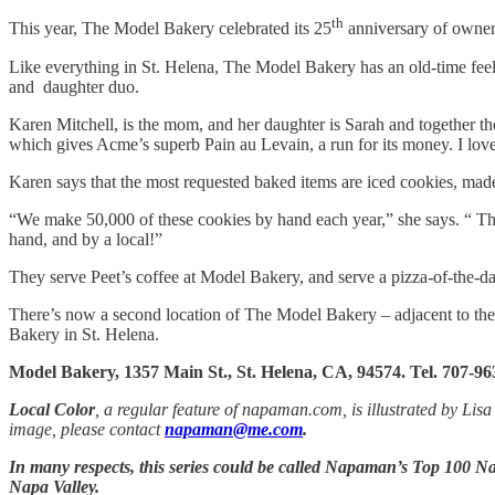
th
This year, The Model Bakery celebrated its 25
anniversary of owners
Like everything in St. Helena, The Model Bakery has an old-time feel
and daughter duo.
Karen Mitchell, is the mom, and her daughter is Sarah and together the
which gives Acme’s superb Pain au Levain, a run for its money. I love
Karen says that the most requested baked items are iced cookies, made
“We make 50,000 of these cookies by hand each year,” she says. “ Th
hand, and by a local!”
They serve Peet’s coffee at Model Bakery, and serve a pizza-of-the-da
There’s now a second location of The Model Bakery – adjacent to the 
Bakery in St. Helena.
Model Bakery, 1357 Main St., St. Helena, CA, 94574. Tel. 707-96
Local Color
, a regular feature of napaman.com, is illustrated by Lisa
image, please contact
napaman@me.com
.
In many respects, this series could be called Napaman’s Top 100 Nap
Napa Valley.