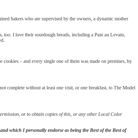
 trained bakers who are supervised by the owners, a dynamic mother
, too. I love their sourdough breads, including a Pain au Levain,
ed.
se cookies – and every single one of them was made on premises, by
t complete without at least one visit, or one breakfast, to The Model
permission, or to obtain copies of this, or any other Local Color
 and which I personally endorse as being the Best of the Best of