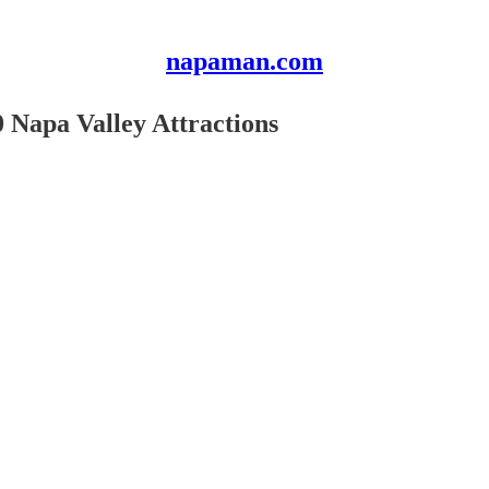
napaman.com
 Napa Valley Attractions