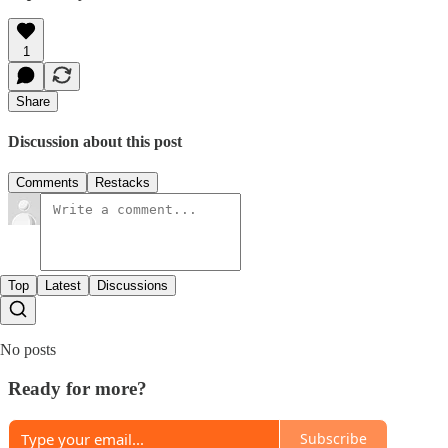
1
Share
Discussion about this post
Comments
Restacks
Top
Latest
Discussions
No posts
Ready for more?
Subscribe