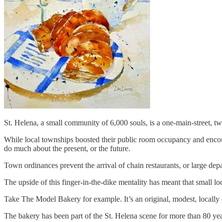
St. Helena, a small community of 6,000 souls, is a one-main-street, two
While local townships boosted their public room occupancy and encoura
do much about the present, or the future.
Town ordinances prevent the arrival of chain restaurants, or large de
The upside of this finger-in-the-dike mentality has meant that small lo
Take The Model Bakery for example. It’s an original, modest, locally 
The bakery has been part of the St. Helena scene for more than 80 years