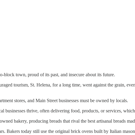
-block town, proud of its past, and insecure about its future.
ged tourism, St. Helena, for a long time, went against the grain, even 
partment stores, and Main Street businesses must be owned by locals.
cal businesses thrive, often delivering food, products, or services, whic
owned bakery, producing breads that rival the best artisanal breads ma
. Bakers today still use the original brick ovens built by Italian mason