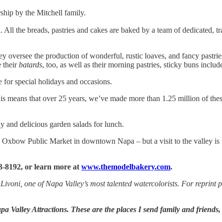
hip by the Mitchell family.
. All the breads, pastries and cakes are baked by a team of dedicated,
y oversee the production of wonderful, rustic loaves, and fancy pastries
 their
batards
, too, as well as their morning pastries, sticky buns includ
 for special holidays and occasions.
is means that over 25 years, we’ve made more than 1.25 million of the
y and delicious garden salads for lunch.
Oxbow Public Market in downtown Napa – but a visit to the valley is no
3-8192, or learn more at
www.themodelbakery.com
.
 Livoni, one of Napa Valley’s most talented watercolorists. For reprint 
a Valley Attractions. These are the places I send family and friends,