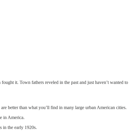
fought it. Town fathers reveled in the past and just haven’t wanted to
h are better than what you’ll find in many large urban American cities.
de in America.
s in the early 1920s.