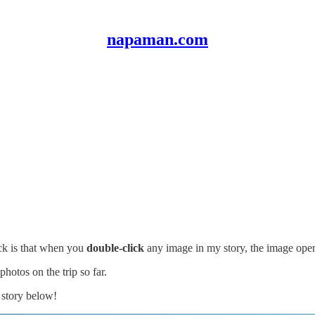
napaman.com
ack is that when you
double-click
any image in my story, the image op
hotos on the trip so far.
 story below!