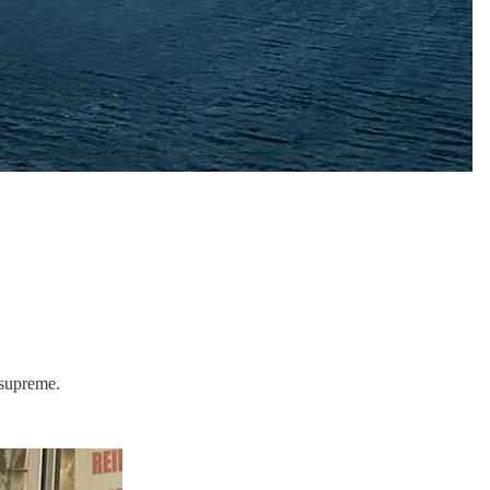
 supreme.