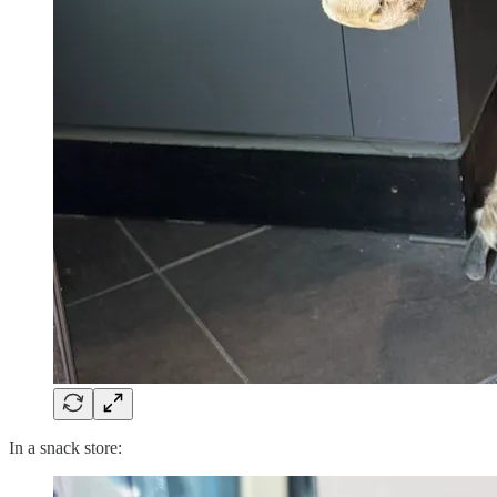
In a snack store: