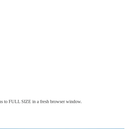
ens to FULL SIZE in a fresh browser window.