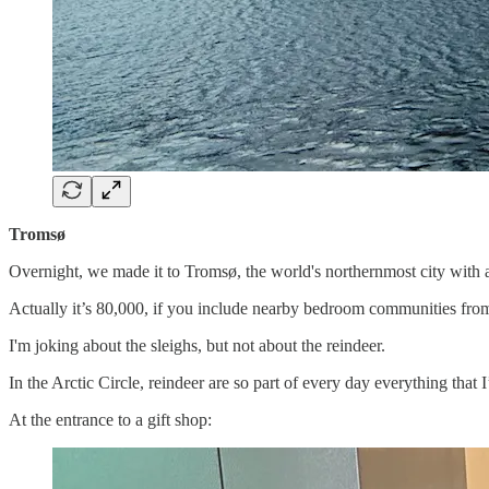
Tromsø
Overnight, we made it to Tromsø, the world's northernmost city with 
Actually it’s 80,000, if you include nearby bedroom communities from 
I'm joking about the sleighs, but not about the reindeer.
In the Arctic Circle, reindeer are so part of every day everything that I
At the entrance to a gift shop: