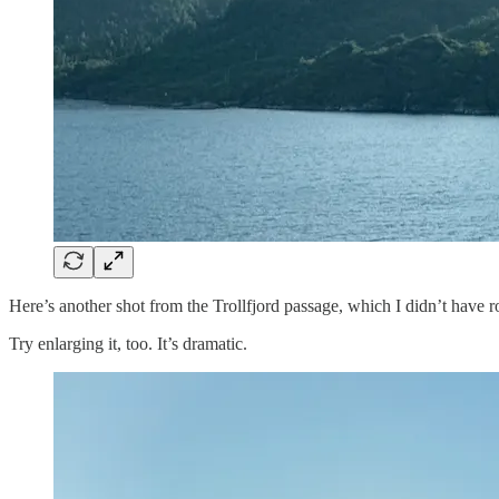
Here’s another shot from the Trollfjord passage, which I didn’t have r
Try enlarging it, too. It’s dramatic.