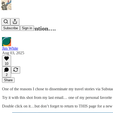
Meant to mention….
Subscribe
Sign in
Jim White
Aug 03, 2025
10
2
Share
One of the reasons I chose to disseminate my travel stories via Subst
Try it with this shot from my last email… one of my personal favorite p
Double click on it…but don’t forget to return to THIS page for a new