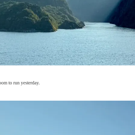
oom to run yesterday.