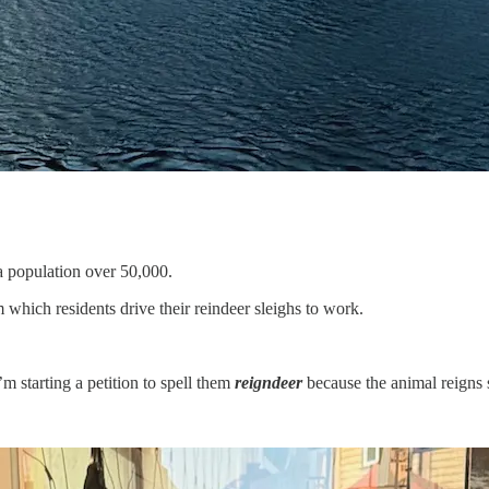
a population over 50,000.
which residents drive their reindeer sleighs to work.
’m starting a petition to spell them
reigndeer
because the animal reigns