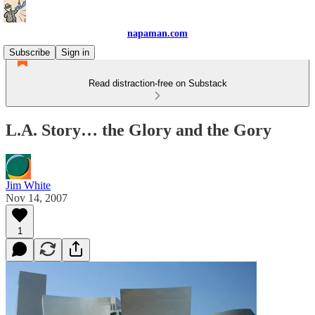
napaman.com
Subscribe
Sign in
Read distraction-free on Substack
L.A. Story… the Glory and the Gory
Jim White
Nov 14, 2007
1