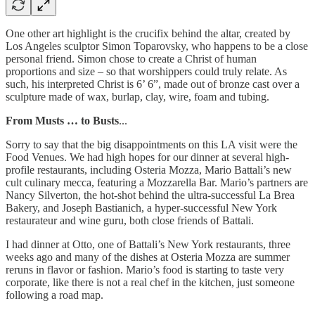
One other art highlight is the crucifix behind the altar, created by
Los Angeles sculptor Simon Toparovsky, who happens to be a close
personal friend. Simon chose to create a Christ of human
proportions and size – so that worshippers could truly relate. As
such, his interpreted Christ is 6’ 6”, made out of bronze cast over a
sculpture made of wax, burlap, clay, wire, foam and tubing.
From Musts … to Busts
...
Sorry to say that the big disappointments on this LA visit were the
Food Venues. We had high hopes for our dinner at several high-
profile restaurants, including Osteria Mozza, Mario Battali’s new
cult culinary mecca, featuring a Mozzarella Bar. Mario’s partners are
Nancy Silverton, the hot-shot behind the ultra-successful La Brea
Bakery, and Joseph Bastianich, a hyper-successful New York
restaurateur and wine guru, both close friends of Battali.
I had dinner at Otto, one of Battali’s New York restaurants, three
weeks ago and many of the dishes at Osteria Mozza are summer
reruns in flavor or fashion. Mario’s food is starting to taste very
corporate, like there is not a real chef in the kitchen, just someone
following a road map.