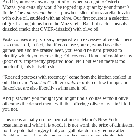
And if you were down a quart of oil when you got to Osteria
Mozza, you certainly would be topped up a quart by your dinner’s
finale. The
amuse-bouche
is a pinwheel slice of mozzarella drizzled
with olive oil, studded with an olive. Our first course is a selection
of great tasting items from the Mozzarella Bar, but each is heavily
drizzled (make that OVER-drizzled) with olive oil.
Pasta courses are just okay, prepared with excessive olive oil. There
is so much oil, in fact, that if you close your eyes and taste the
guinea hen and the braised beef, you would be hard-pressed to
identify which you were eating. Oil covers all kinds of cooking sins
(poor cuts, imperfectly prepared food, etc.) but when there is too
much of it, this is itself a sin.
“Roasted potatoes with rosemary” come from the kitchen soaked in
oil. These are
“roasted?”
Other
contorni
ordered, like turnips and
flageolets, are also liberally swimming in oil.
And just when you thought you might find a course without olive
oil comes the dessert menu with this offering: olive oil gelato! I kid
you not.
This ice is actually on the menu at one of Mario’s New York
restaurants and while it is good, it is not worth the price of admission
nor the potential surgery that your gall bladder may require after
finishing a meal in which every single course, every single dish,