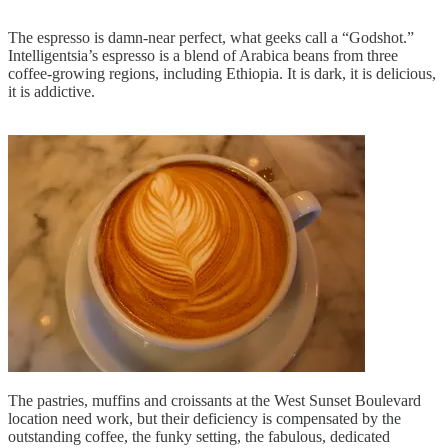
The espresso is damn-near perfect, what geeks call a “Godshot.”
Intelligentsia’s espresso is a blend of Arabica beans from three
coffee-growing regions, including Ethiopia. It is dark, it is delicious,
it is addictive.
The pastries, muffins and croissants at the West Sunset Boulevard
location need work, but their deficiency is compensated by the
outstanding coffee, the funky setting, the fabulous, dedicated