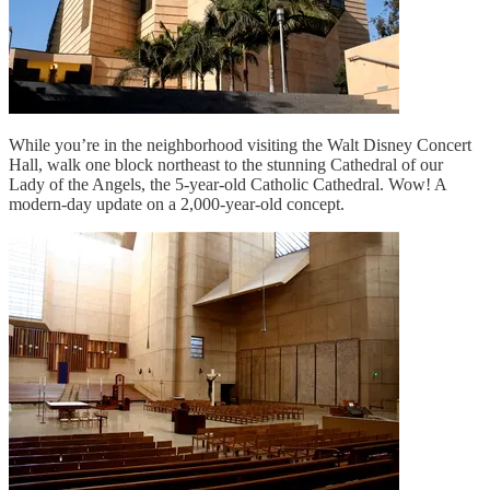
While you’re in the neighborhood visiting the Walt Disney Concert
Hall, walk one block northeast to the stunning Cathedral of our
Lady of the Angels, the 5-year-old Catholic Cathedral. Wow! A
modern-day update on a 2,000-year-old concept.