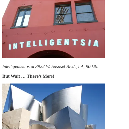
Intelligentsia is at 3922 W. Susnset Blvd., LA, 90029.
But Wait … There’s Mo
re!