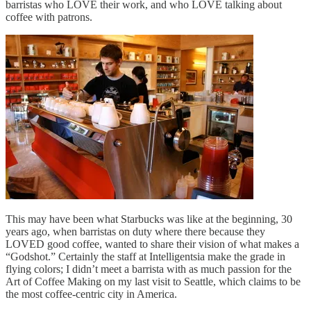
barristas who LOVE their work, and who LOVE talking about
coffee with patrons.
This may have been what Starbucks was like at the beginning, 30
years ago, when barristas on duty where there because they
LOVED good coffee, wanted to share their vision of what makes a
“Godshot.” Certainly the staff at Intelligentsia make the grade in
flying colors; I didn’t meet a barrista with as much passion for the
Art of Coffee Making on my last visit to Seattle, which claims to be
the most coffee-centric city in America.