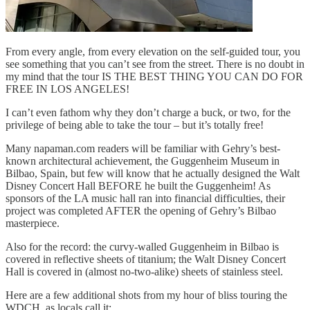
From every angle, from every elevation on the self-guided tour, you
see something that you can’t see from the street. There is no doubt in
my mind that the tour IS THE BEST THING YOU CAN DO FOR
FREE IN LOS ANGELES!
I can’t even fathom why they don’t charge a buck, or two, for the
privilege of being able to take the tour – but it’s totally free!
Many napaman.com readers will be familiar with Gehry’s best-
known architectural achievement, the Guggenheim Museum in
Bilbao, Spain, but few will know that he actually designed the Walt
Disney Concert Hall BEFORE he built the Guggenheim! As
sponsors of the LA music hall ran into financial difficulties, their
project was completed AFTER the opening of Gehry’s Bilbao
masterpiece.
Also for the record: the curvy-walled Guggenheim in Bilbao is
covered in reflective sheets of titanium; the Walt Disney Concert
Hall is covered in (almost no-two-alike) sheets of stainless steel.
Here are a few additional shots from my hour of bliss touring the
WDCH, as locals call it: