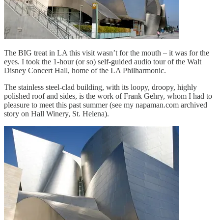
The BIG treat in LA this visit wasn’t for the mouth – it was for the
eyes. I took the 1-hour (or so) self-guided audio tour of the Walt
Disney Concert Hall, home of the LA Philharmonic.
The stainless steel-clad building, with its loopy, droopy, highly
polished roof and sides, is the work of Frank Gehry, whom I had to
pleasure to meet this past summer (see my napaman.com archived
story on Hall Winery, St. Helena).