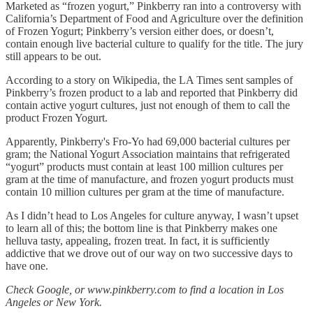
Marketed as “frozen yogurt,” Pinkberry ran into a controversy with
California’s Department of Food and Agriculture over the definition
of Frozen Yogurt; Pinkberry’s version either does, or doesn’t,
contain enough live bacterial culture to qualify for the title. The jury
still appears to be out.
According to a story on Wikipedia, the LA Times sent samples of
Pinkberry’s frozen product to a lab and reported that Pinkberry did
contain active yogurt cultures, just not enough of them to call the
product Frozen Yogurt.
Apparently, Pinkberry's Fro-Yo had 69,000 bacterial cultures per
gram; the National Yogurt Association maintains that refrigerated
“yogurt” products must contain at least 100 million cultures per
gram at the time of manufacture, and frozen yogurt products must
contain 10 million cultures per gram at the time of manufacture.
As I didn’t head to Los Angeles for culture anyway, I wasn’t upset
to learn all of this; the bottom line is that Pinkberry makes one
helluva tasty, appealing, frozen treat. In fact, it is sufficiently
addictive that we drove out of our way on two successive days to
have one.
Check Google, or www.pinkberry.com to find a location in Los
Angeles or New York.