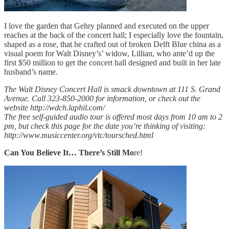
I love the garden that Gehry planned and executed on the upper
reaches at the back of the concert hall; I especially love the fountain,
shaped as a rose, that he crafted out of broken Delft Blue china as a
visual poem for Walt Disney’s’ widow, Lillian, who ante’d up the
first $50 million to get the concert hall designed and built in her late
husband’s name.
The Walt Disney Concert Hall is smack downtown at 111 S. Grand
Avenue. Call 323-850-2000 for information, or check out the
website http://wdch.laphil.com/
The free self-guided audio tour is offered most days from 10 am to 2
pm, but check this page for the date you’re thinking of visiting:
http://www.musiccenter.org/vtc/toursched.html
Can You Believe It… There’s Still Mo
re!