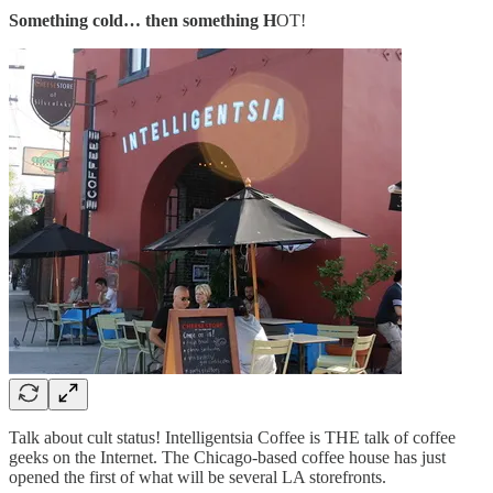
Something cold… then something H
OT!
Talk about cult status! Intelligentsia Coffee is THE talk of coffee
geeks on the Internet. The Chicago-based coffee house has just
opened the first of what will be several LA storefronts.