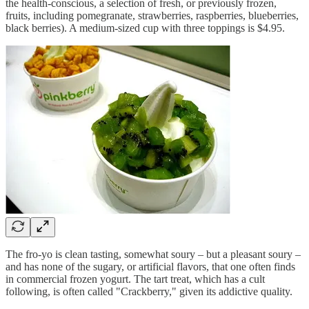
the health-conscious, a selection of fresh, or previously frozen,
fruits, including pomegranate, strawberries, raspberries, blueberries,
black berries). A medium-sized cup with three toppings is $4.95.
The fro-yo is clean tasting, somewhat soury – but a pleasant soury –
and has none of the sugary, or artificial flavors, that one often finds
in commercial frozen yogurt. The tart treat, which has a cult
following, is often called "Crackberry," given its addictive quality.