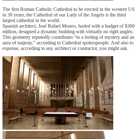
The first Roman Catholic Cathedral to be erected in the western US
in 30 years, the Cathedral of our Lady of the Angels is the third
largest cathedral in the world.
Spanish architect, José Rafael Moneo, fueled with a budget of $300
million, designed a dynamic building with virtually no right angles.
This geometry reputedly contributes “to a feeling of mystery and an
aura of majesty,” according to Cathedral spokespeople. And also to
expense, according to any architect or contractor, you might ask.