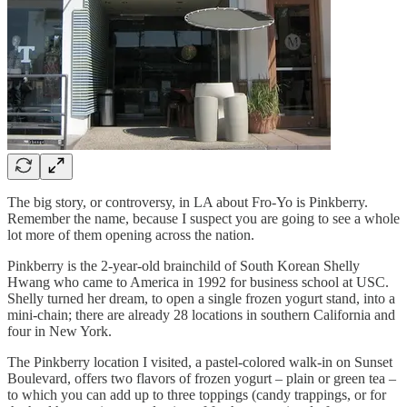
The big story, or controversy, in LA about Fro-Yo is Pinkberry.
Remember the name, because I suspect you are going to see a whole
lot more of them opening across the nation.
Pinkberry is the 2-year-old brainchild of South Korean Shelly
Hwang who came to America in 1992 for business school at USC.
Shelly turned her dream, to open a single frozen yogurt stand, into a
mini-chain; there are already 28 locations in southern California and
four in New York.
The Pinkberry location I visited, a pastel-colored walk-in on Sunset
Boulevard, offers two flavors of frozen yogurt – plain or green tea –
to which you can add up to three toppings (candy trappings, or for