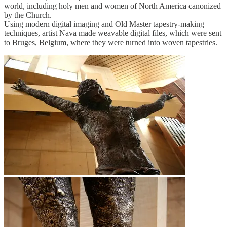
world, including holy men and women of North America canonized
by the Church.
Using modern digital imaging and Old Master tapestry-making
techniques, artist Nava made weavable digital files, which were sent
to Bruges, Belgium, where they were turned into woven tapestries.