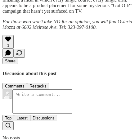
appears to be a product placement for some mysterious “Got Oil?”
campaign that hasn’t yet surfaced on TV.
For those who won’t take NO for an opinion, you will find Osteria
Mozza at 6602 Melrose Ave. Tel: 323-297-0100.
1
Share
Discussion about this post
Comments
Restacks
Top
Latest
Discussions
No posts