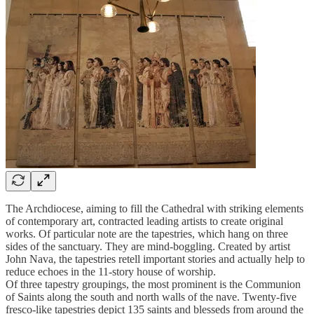
The Archdiocese, aiming to fill the Cathedral with striking elements
of contemporary art, contracted leading artists to create original
works. Of particular note are the tapestries, which hang on three
sides of the sanctuary. They are mind-boggling. Created by artist
John Nava, the tapestries retell important stories and actually help to
reduce echoes in the 11-story house of worship.
Of three tapestry groupings, the most prominent is the Communion
of Saints along the south and north walls of the nave. Twenty-five
fresco-like tapestries depict 135 saints and blesseds from around the