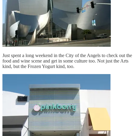
Just spent a long weekend in the City of the Angels to check out the
food and wine scene and get in some culture too. Not just the Arts
kind, but the Frozen Yogurt kind, too.