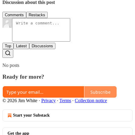
Discussion about this post
Comments
Restacks
Top
Latest
Discussions
No posts
Ready for more?
Subscribe
© 2026 Jim White
·
Privacy
∙
Terms
∙
Collection notice
Start your Substack
Get the app