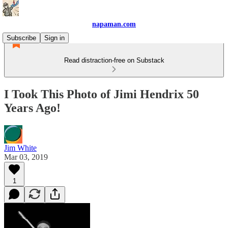
napaman.com
Subscribe
Sign in
Read distraction-free on Substack
I Took This Photo of Jimi Hendrix 50
Years Ago!
Jim White
Mar 03, 2019
1