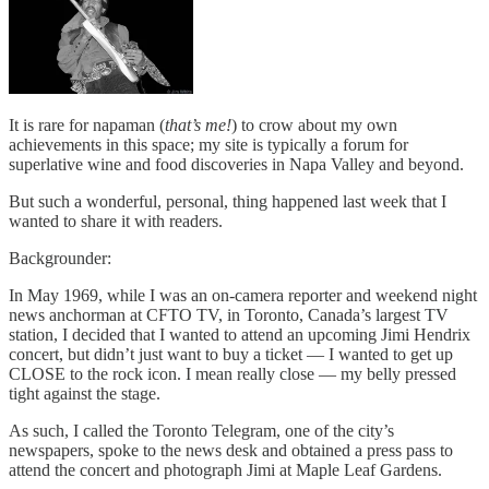
It is rare for napaman (
that’s me!
) to crow about my own
achievements in this space; my site is typically a forum for
superlative wine and food discoveries in Napa Valley and beyond.
But such a wonderful, personal, thing happened last week that I
wanted to share it with readers.
Backgrounder:
In May 1969, while I was an on-camera reporter and weekend night
news anchorman at CFTO TV, in Toronto, Canada’s largest TV
station, I decided that I wanted to attend an upcoming Jimi Hendrix
concert, but didn’t just want to buy a ticket — I wanted to get up
CLOSE to the rock icon. I mean really close — my belly pressed
tight against the stage.
As such, I called the Toronto Telegram, one of the city’s
newspapers, spoke to the news desk and obtained a press pass to
attend the concert and photograph Jimi at Maple Leaf Gardens.