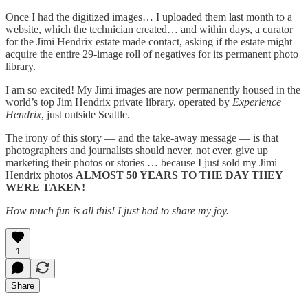
Once I had the digitized images… I uploaded them last month to a
website, which the technician created… and within days, a curator
for the Jimi Hendrix estate made contact, asking if the estate might
acquire the entire 29-image roll of negatives for its permanent photo
library.
I am so excited! My Jimi images are now permanently housed in the
world’s top Jim Hendrix private library, operated by
Experience
Hendrix
, just outside Seattle.
The irony of this story — and the take-away message — is that
photographers and journalists should never, not ever, give up
marketing their photos or stories … because I just sold my Jimi
Hendrix photos
ALMOST 50 YEARS TO THE DAY THEY
WERE TAKEN!
How much fun is all this! I just had to share my joy.
1
Share