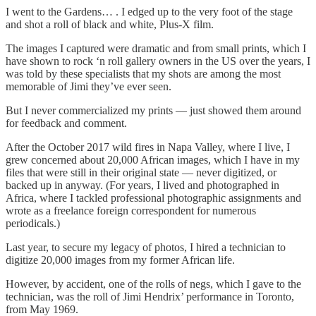
I went to the Gardens… . I edged up to the very foot of the stage
and shot a roll of black and white, Plus-X film.
The images I captured were dramatic and from small prints, which I
have shown to rock ‘n roll gallery owners in the US over the years, I
was told by these specialists that my shots are among the most
memorable of Jimi they’ve ever seen.
But I never commercialized my prints — just showed them around
for feedback and comment.
After the October 2017 wild fires in Napa Valley, where I live, I
grew concerned about 20,000 African images, which I have in my
files that were still in their original state — never digitized, or
backed up in anyway. (For years, I lived and photographed in
Africa, where I tackled professional photographic assignments and
wrote as a freelance foreign correspondent for numerous
periodicals.)
Last year, to secure my legacy of photos, I hired a technician to
digitize 20,000 images from my former African life.
However, by accident, one of the rolls of negs, which I gave to the
technician, was the roll of Jimi Hendrix’ performance in Toronto,
from May 1969.