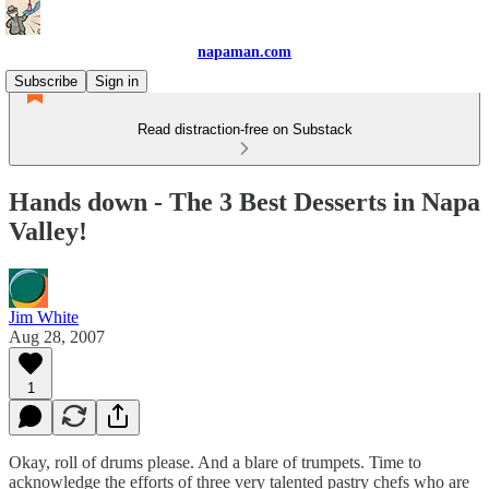
napaman.com
Subscribe
Sign in
Read distraction-free on Substack
Hands down - The 3 Best Desserts in Napa
Valley!
Jim White
Aug 28, 2007
1
Okay, roll of drums please. And a blare of trumpets. Time to
acknowledge the efforts of three very talented pastry chefs who are