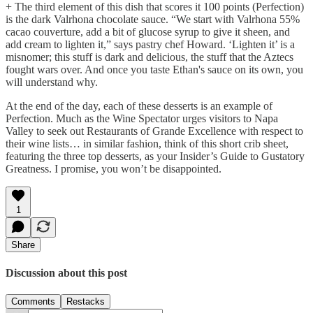
+ The third element of this dish that scores it 100 points (Perfection)
is the dark Valrhona chocolate sauce. “We start with Valrhona 55%
cacao couverture, add a bit of glucose syrup to give it sheen, and
add cream to lighten it,” says pastry chef Howard. ‘Lighten it’ is a
misnomer; this stuff is dark and delicious, the stuff that the Aztecs
fought wars over. And once you taste Ethan's sauce on its own, you
will understand why.
At the end of the day, each of these desserts is an example of
Perfection. Much as the Wine Spectator urges visitors to Napa
Valley to seek out Restaurants of Grande Excellence with respect to
their wine lists… in similar fashion, think of this short crib sheet,
featuring the three top desserts, as your Insider’s Guide to Gustatory
Greatness. I promise, you won’t be disappointed.
1
Share
Discussion about this post
Comments
Restacks