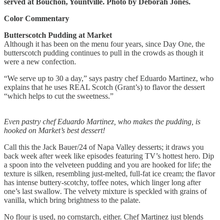
served at Bouchon, Yountville. Photo by Deborah Jones.
Color Commentary
Butterscotch Pudding at Market
Although it has been on the menu four years, since Day One, the
butterscotch pudding continues to pull in the crowds as though it
were a new confection.
“We serve up to 30 a day,” says pastry chef Eduardo Martinez, who
explains that he uses REAL Scotch (Grant’s) to flavor the dessert
“which helps to cut the sweetness.”
Even pastry chef Eduardo Martinez, who makes the pudding, is
hooked on Market’s best dessert!
Call this the Jack Bauer/24 of Napa Valley desserts; it draws you
back week after week like episodes featuring TV’s hottest hero. Dip
a spoon into the velveteen pudding and you are hooked for life; the
texture is silken, resembling just-melted, full-fat ice cream; the flavor
has intense buttery-scotchy, toffee notes, which linger long after
one’s last swallow. The velvety mixture is speckled with grains of
vanilla, which bring brightness to the palate.
No flour is used, no cornstarch, either. Chef Martinez just blends