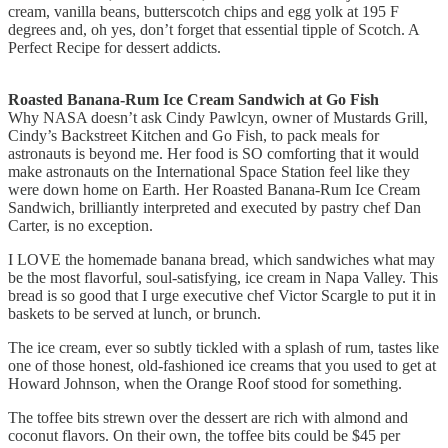
cream, vanilla beans, butterscotch chips and egg yolk at 195 F
degrees and, oh yes, don’t forget that essential tipple of Scotch. A
Perfect Recipe for dessert addicts.
Roasted Banana-Rum Ice Cream Sandwich at Go Fish
Why NASA doesn’t ask Cindy Pawlcyn, owner of Mustards Grill,
Cindy’s Backstreet Kitchen and Go Fish, to pack meals for
astronauts is beyond me. Her food is SO comforting that it would
make astronauts on the International Space Station feel like they
were down home on Earth. Her Roasted Banana-Rum Ice Cream
Sandwich, brilliantly interpreted and executed by pastry chef Dan
Carter, is no exception.
I LOVE the homemade banana bread, which sandwiches what may
be the most flavorful, soul-satisfying, ice cream in Napa Valley. This
bread is so good that I urge executive chef Victor Scargle to put it in
baskets to be served at lunch, or brunch.
The ice cream, ever so subtly tickled with a splash of rum, tastes like
one of those honest, old-fashioned ice creams that you used to get at
Howard Johnson, when the Orange Roof stood for something.
The toffee bits strewn over the dessert are rich with almond and
coconut flavors. On their own, the toffee bits could be $45 per