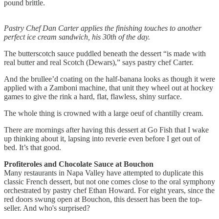
pound brittle.
Pastry Chef Dan Carter applies the finishing touches to another
perfect ice cream sandwich, his 30th of the day.
The butterscotch sauce puddled beneath the dessert “is made with
real butter and real Scotch (Dewars),” says pastry chef Carter.
And the brullee’d coating on the half-banana looks as though it were
applied with a Zamboni machine, that unit they wheel out at hockey
games to give the rink a hard, flat, flawless, shiny surface.
The whole thing is crowned with a large oeuf of chantilly cream.
There are mornings after having this dessert at Go Fish that I wake
up thinking about it, lapsing into reverie even before I get out of
bed. It’s that good.
Profiteroles and Chocolate Sauce at Bouchon
Many restaurants in Napa Valley have attempted to duplicate this
classic French dessert, but not one comes close to the oral symphony
orchestrated by pastry chef Ethan Howard. For eight years, since the
red doors swung open at Bouchon, this dessert has been the top-
seller. And who's surprised?