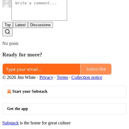
Top
Latest
Discussions
No posts
Ready for more?
Subscribe
© 2026 Jim White
·
Privacy
∙
Terms
∙
Collection notice
Start your Substack
Get the app
Substack
is the home for great culture