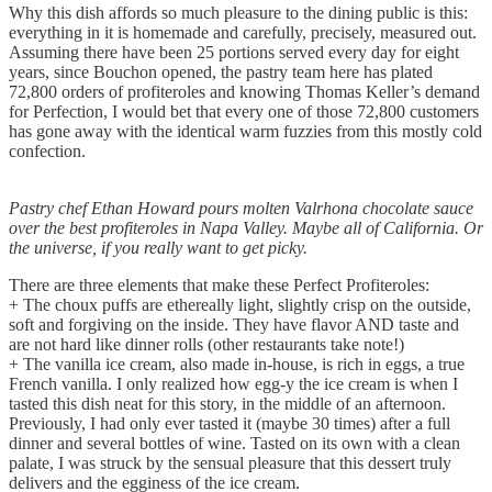
Why this dish affords so much pleasure to the dining public is this:
everything in it is homemade and carefully, precisely, measured out.
Assuming there have been 25 portions served every day for eight
years, since Bouchon opened, the pastry team here has plated
72,800 orders of profiteroles and knowing Thomas Keller’s demand
for Perfection, I would bet that every one of those 72,800 customers
has gone away with the identical warm fuzzies from this mostly cold
confection.
Pastry chef Ethan Howard pours molten Valrhona chocolate sauce
over the best profiteroles in Napa Valley. Maybe all of California. Or
the universe, if you really want to get picky.
There are three elements that make these Perfect Profiteroles:
+ The choux puffs are ethereally light, slightly crisp on the outside,
soft and forgiving on the inside. They have flavor AND taste and
are not hard like dinner rolls (other restaurants take note!)
+ The vanilla ice cream, also made in-house, is rich in eggs, a true
French vanilla. I only realized how egg-y the ice cream is when I
tasted this dish neat for this story, in the middle of an afternoon.
Previously, I had only ever tasted it (maybe 30 times) after a full
dinner and several bottles of wine. Tasted on its own with a clean
palate, I was struck by the sensual pleasure that this dessert truly
delivers and the egginess of the ice cream.