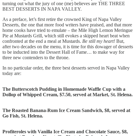
turning out what the jury of one (me) believes are THE THREE
BEST DESSERTS IN NAPA VALLEY.
As a preface, let’s first retire the crowned King of Napa Valley
Desserts, the one that more food writers have praised, and that more
home cooks have tried to emulate – the Mile High Lemon Meringue
Pie at Mustards Grill, which still evokes a skipped heart beat when
confronted at the end a meal at Mustards.
Be still my heart!
But,
after two decades on the menu, it is time for this dowager of desserts
to be inducted into the Dessert Hall of Fame… to make way for
three new contenders to the throne.
In no particular order, the three best desserts served in Napa Valley
today are:
The Butterscotch Pudding in Homemade Waffle Cup with a
Dollop of Whipped Cream, $7.50, served at Market, St. Helena.
The Roasted Banana-Rum Ice Cream Sandwich, $8, served at
Go Fish, St. Helena.
Profiteroles with Vanilla Ice Cream and Chocolate Sauce, $8,