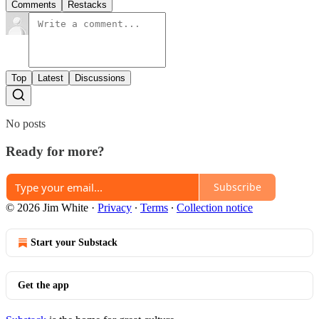
Comments
Restacks
Top
Latest
Discussions
No posts
Ready for more?
Subscribe
© 2026 Jim White
·
Privacy
∙
Terms
∙
Collection notice
Start your Substack
Get the app