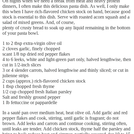
On nights when we need a break from meat and heavy protein
dinners, I often make this delicious pasta dish. As well, I only make
this when I have rich-flavored chicken stock on hand, because good
stock is essential to this dish. Serve with roasted acorn squash and a
salad of mixed greens. And, of course,
plenty of crusty bread to soak up any liquid remaining in the bottom
of your pasta bowl.
1 to 2 tbsp extra-virgin olive oil
2 cloves garlic, finely chopped
scant 1/8 tsp dried red pepper flakes
4 to 6 leeks, white and light-green part only, halved lengthwise, then
cut in 1/2-inch slices
3 or 4 slender carrots, halved lengthwise and thinly sliced; or cut in
julienne strips
2 cups (approx.) rich-flavored chicken stock
1 tbsp chopped fresh thyme
1/2 cup chopped fresh Italian parsley
Salt and freshly ground pepper
1 lb fettuccine or pappardelle
In a sauté pan over medium heat, heat olive oil. Add garlic and red
pepper flakes and cook, stirring, until garlic is fragrant; do not
brown. Add leeks and carrots and continue cooking, stirring often,
until leaks are tender. Add chicken stock, thyme half the parsley and