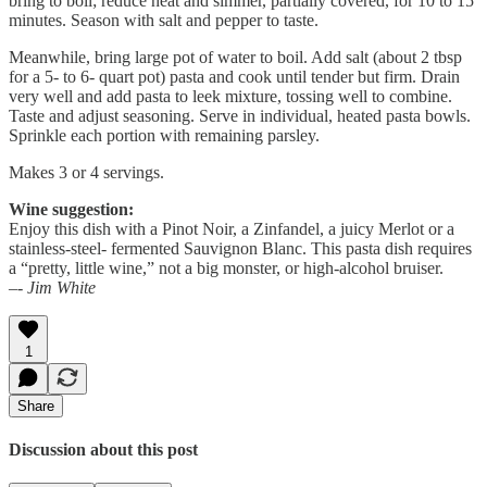
bring to boil; reduce heat and simmer, partially covered, for 10 to 15
minutes. Season with salt and pepper to taste.
Meanwhile, bring large pot of water to boil. Add salt (about 2 tbsp
for a 5- to 6- quart pot) pasta and cook until tender but firm. Drain
very well and add pasta to leek mixture, tossing well to combine.
Taste and adjust seasoning. Serve in individual, heated pasta bowls.
Sprinkle each portion with remaining parsley.
Makes 3 or 4 servings.
Wine suggestion:
Enjoy this dish with a Pinot Noir, a Zinfandel, a juicy Merlot or a
stainless-steel- fermented Sauvignon Blanc. This pasta dish requires
a “pretty, little wine,” not a big monster, or high-alcohol bruiser.
–- Jim White
1
Share
Discussion about this post