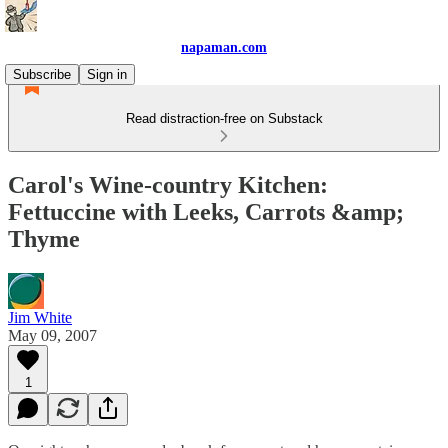
napaman.com
Subscribe
Sign in
Read distraction-free on Substack
Carol's Wine-country Kitchen:
Fettuccine with Leeks, Carrots &amp;
Thyme
Jim White
May 09, 2007
1