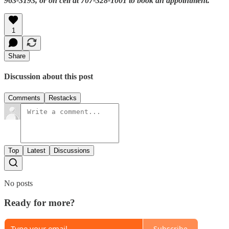
963-3193, or on cell at 707-328-1001 to book an appointment.
1
Share
Discussion about this post
Comments
Restacks
Top
Latest
Discussions
No posts
Ready for more?
Subscribe