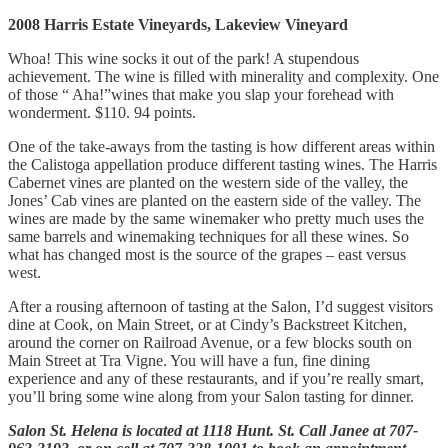
2008 Harris Estate Vineyards, Lakeview Vineyard
Whoa! This wine socks it out of the park! A stupendous
achievement. The wine is filled with minerality and complexity. One
of those “ Aha!”wines that make you slap your forehead with
wonderment. $110. 94 points.
One of the take-aways from the tasting is how different areas within
the Calistoga appellation produce different tasting wines. The Harris
Cabernet vines are planted on the western side of the valley, the
Jones’ Cab vines are planted on the eastern side of the valley. The
wines are made by the same winemaker who pretty much uses the
same barrels and winemaking techniques for all these wines. So
what has changed most is the source of the grapes – east versus
west.
After a rousing afternoon of tasting at the Salon, I’d suggest visitors
dine at Cook, on Main Street, or at Cindy’s Backstreet Kitchen,
around the corner on Railroad Avenue, or a few blocks south on
Main Street at Tra Vigne. You will have a fun, fine dining
experience and any of these restaurants, and if you’re really smart,
you’ll bring some wine along from your Salon tasting for dinner.
Salon St. Helena is located at 1118 Hunt. St. Call Janee at 707-