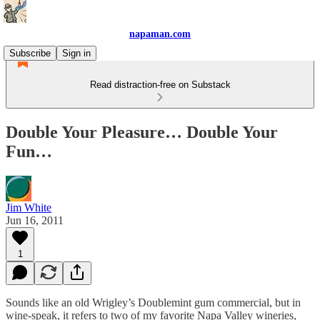
napaman.com
Subscribe
Sign in
Read distraction-free on Substack
Double Your Pleasure… Double Your
Fun…
Jim White
Jun 16, 2011
1
Sounds like an old Wrigley’s Doublemint gum commercial, but in
wine-speak, it refers to two of my favorite Napa Valley wineries,