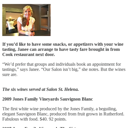
If you’d like to have some snacks, or appetizers with your wine
tasting, Janee can arrange to have tasty fare brought in from
Cook restaurant next door.
“We’d prefer that groups and individuals book an appointment for
tastings,” says Janee. “Our Salon isn’t big,” she notes. But the wines
sure are.
The six wines served at Salon St. Helena.
2009 Jones Family Vineyards Sauvignon Blanc
The first white wine produced by the Jones Family, a beguiling,
elegant Sauvignon Blanc, produced from fruit grown in Rutherford.
Fabulous with food. $40. 92 points.