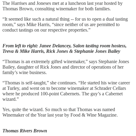
The Harrises and Joneses met at a luncheon last year hosted by
Thomas Brown, consulting winemaker for both families.
“It seemed like such a natural thing -- for us to open a dual tasting
room,” says Mike Harris, “since neither of us are permitted to
conduct tastings on our respective properties.”
From left to right: Janee Delancey, Salon tasting room hostess,
Treva & Mike Harris, Rick Jones & Stephanie Jones Bailey
“Thomas is an extremely gifted winemaker,” says Stephanie Jones
Bailey, daughter of Rick Jones and director of operations of her
family’s wine business.
“Thomas is self-taught,” she continues. “He started his wine career
at Turley, and went on to become winemaker at Schrader Cellars
where he produced 100-point Cabernets. The guy’s a Cabernet
wizard.”
Yes, quite the wizard. So much so that Thomas was named
Winemaker of the Year last year by Food & Wine Magazine.
Thomas Rivers Brown