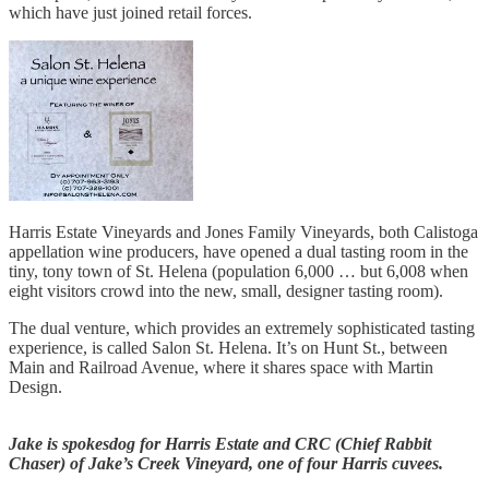
which have just joined retail forces.
Harris Estate Vineyards and Jones Family Vineyards, both Calistoga
appellation wine producers, have opened a dual tasting room in the
tiny, tony town of St. Helena (population 6,000 … but 6,008 when
eight visitors crowd into the new, small, designer tasting room).
The dual venture, which provides an extremely sophisticated tasting
experience, is called Salon St. Helena. It’s on Hunt St., between
Main and Railroad Avenue, where it shares space with Martin
Design.
Jake is spokesdog for Harris Estate and CRC (Chief Rabbit
Chaser) of Jake’s Creek Vineyard, one of four Harris cuvees.