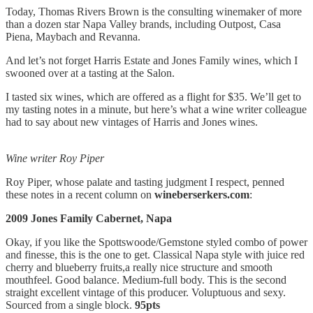
Today, Thomas Rivers Brown is the consulting winemaker of more
than a dozen star Napa Valley brands, including Outpost, Casa
Piena, Maybach and Revanna.
And let’s not forget Harris Estate and Jones Family wines, which I
swooned over at a tasting at the Salon.
I tasted six wines, which are offered as a flight for $35. We’ll get to
my tasting notes in a minute, but here’s what a wine writer colleague
had to say about new vintages of Harris and Jones wines.
Wine writer Roy Piper
Roy Piper, whose palate and tasting judgment I respect, penned
these notes in a recent column on
wineberserkers.com
:
2009 Jones Family Cabernet, Napa
Okay, if you like the Spottswoode/Gemstone styled combo of power
and finesse, this is the one to get. Classical Napa style with juice red
cherry and blueberry fruits,a really nice structure and smooth
mouthfeel. Good balance. Medium-full body. This is the second
straight excellent vintage of this producer. Voluptuous and sexy.
Sourced from a single block.
95pts