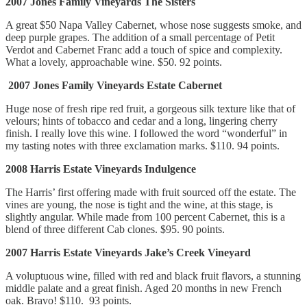
2007 Jones Family Vineyards The Sisters
A great $50 Napa Valley Cabernet, whose nose suggests smoke, and
deep purple grapes. The addition of a small percentage of Petit
Verdot and Cabernet Franc add a touch of spice and complexity.
What a lovely, approachable wine. $50. 92 points.
2007 Jones Family Vineyards Estate Cabernet
Huge nose of fresh ripe red fruit, a gorgeous silk texture like that of
velours; hints of tobacco and cedar and a long, lingering cherry
finish. I really love this wine. I followed the word “wonderful” in
my tasting notes with three exclamation marks. $110. 94 points.
2008 Harris Estate Vineyards Indulgence
The Harris’ first offering made with fruit sourced off the estate. The
vines are young, the nose is tight and the wine, at this stage, is
slightly angular. While made from 100 percent Cabernet, this is a
blend of three different Cab clones. $95. 90 points.
2007 Harris Estate Vineyards Jake’s Creek Vineyard
A voluptuous wine, filled with red and black fruit flavors, a stunning
middle palate and a great finish. Aged 20 months in new French
oak. Bravo! $110. 93 points.