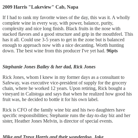
2009 Harris "Lakeview" Cab, Napa
If I had to rank my favorite wines of the day, this was it. A wholly
complete wine in every way, with power, balance, purity,
complexity and nice long finish. Black fruits in the nose with
stacked flavors and a good structure and grip in the mouthfeel. This
has it all. Could use 3-5 years to get in the zone but is balanced
enough to approach now with a nice decanting. Worth hunting
down. The best wine from this producer I've yet had.
96pts
Stephanie Jones Bailey & her dad, Rick Jones
Rick Jones, whom I knew in my former days as a consultant to
Safeway, was executive vice-president of supply for the grocery
chain, where he worked 12 years. Upon retiring, Rick bought a
vineyard in Calistoga and says that when he realized how good his
fruit was, he decided to bottle it for his own label.
Rick is CFO of the family wine biz and his two daughters have
specific responsibilities; Stephanie runs the day-to-day biz and her
sister, Heather Jones Melvin, is director of special events.
Mike and Treva Harris and their wonderdog, Jake