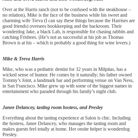
Over at the Harris ranch (not to be confused with the steakhouse –
no relation), Mike is the face of the business while his sweet and
charming wife Treva (I can say these things because the Harrises are
good friends) oversees bookkeeping and the backroom. Their
wonderdog Jake, a black Lab, is responsible for chasing rabbits and
catching Frisbees. (He’s not as successful at his job as Thomas
Brown is at his – which is probably a good thing for wine lovers.)
Mike & Treva Harris
Mike, who was a pediatric dentist for 32 years in Milpitas, has a
wicked sense of humor. He comes by it naturally; his father owned
Tommy’s Joint, a landmark bar and performing venue on Van Ness,
in San Francisco. Mike grew up with some of the biggest names in
entertainment who paraded through his family’s night club.
Janee Delancey, tasting room hostess, and Presley
Everything about the tasting experience at Salon is chic. Including
the hostess, Janee Delancey, who manages the tasting room and
makes guests feel totally at home. Her onsite helper is wonderdog
Presley.