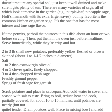
doesn’t require any special soil; just keep it well drained and make
sure it gets plenty of sun. There are many varieties of sage, all of
which look attractive in the garden (e.g., purple-leaf, pineapple sage,
Holt’s mammoth with its extra-large leaves), but my favorite is the
common kitchen or garden sage. It’s the one that has the most
intense and true sage flavor.
If time permits, parboil the potatoes in this dish about an hour or two
before serving. Then, put them in the oven just before mealtime.
Serve immediately, while they’re crisp and hot.
2 to 3 lb small new potatoes, preferably yellow-fleshed or brown-
skinned (about 1 to 1-1/2 inches in diameter)
Salt
1 to 2 tbsp extra-virgin olive oil
4 or 5 cloves garlic, finely chopped
3 to 4 tbsp chopped fresh sage
Freshly ground pepper
Sprigs of fresh sage for garnish
Scrub potatoes and place in saucepan. Add cold water to cover and
season with salt to taste. Bring to boil, reduce heat and cook,
partially covered, for about 10 to 15 minutes, until potatoes are
nearly (but not
quite) tender. Drain potatoes well. Place in mixing bowl and add