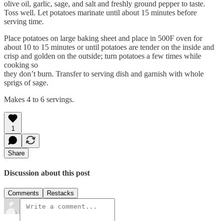
olive oil, garlic, sage, and salt and freshly ground pepper to taste.
Toss well. Let potatoes marinate until about 15 minutes before
serving time.
Place potatoes on large baking sheet and place in 500F oven for
about 10 to 15 minutes or until potatoes are tender on the inside and
crisp and golden on the outside; turn potatoes a few times while
cooking so
they don’t burn. Transfer to serving dish and garnish with whole
sprigs of sage.
Makes 4 to 6 servings.
1
Share
Discussion about this post
Comments
Restacks