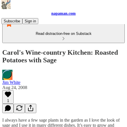
napaman.com
Subscribe
Sign in
Read distraction-free on Substack
Carol's Wine-country Kitchen: Roasted
Potatoes with Sage
Jim White
Aug 24, 2008
1
I always have a few sage plants in the garden as I love the look of
sage and I use it in many different dishes. It’s easy to grow and