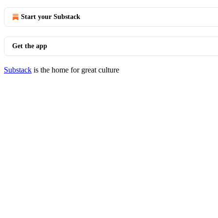
Start your Substack
Get the app
Substack
is the home for great culture