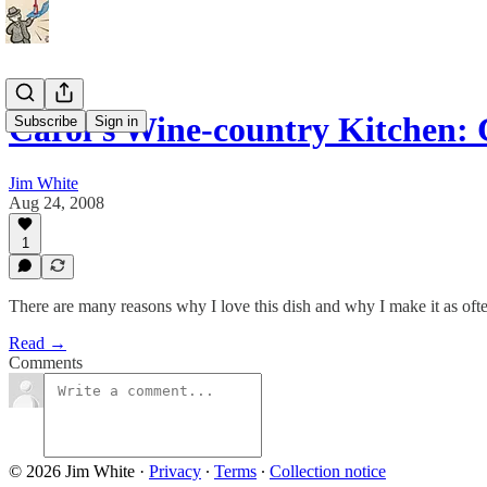
Carol's Wine-country Kitchen
Subscribe
Sign in
Jim White
Aug 24, 2008
1
There are many reasons why I love this dish and why I make it as ofte
Read →
Comments
© 2026 Jim White
·
Privacy
∙
Terms
∙
Collection notice