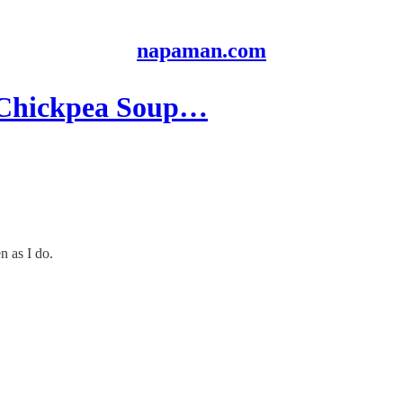
napaman.com
: Chickpea Soup…
n as I do.