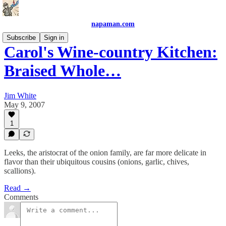
napaman.com
Subscribe
Sign in
Carol's Wine-country Kitchen:
Braised Whole…
Jim White
May 9, 2007
1
Leeks, the aristocrat of the onion family, are far more delicate in
flavor than their ubiquitous cousins (onions, garlic, chives,
scallions).
Read →
Comments