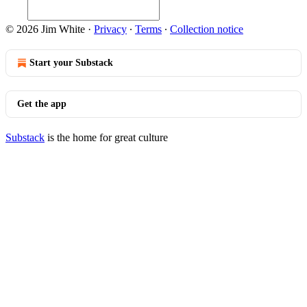
© 2026 Jim White
·
Privacy
∙
Terms
∙
Collection notice
Start your Substack
Get the app
Substack
is the home for great culture