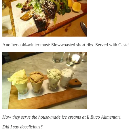
Another cold-winter must: Slow-roasted short ribs. Served with Caste
How they serve the house-made ice creams at Il Buco Alimentari.
Did I say deeelicious?