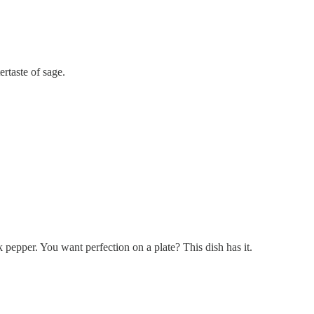
rtaste of sage.
 pepper. You want perfection on a plate? This dish has it.