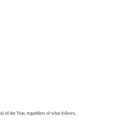
l of the Year, regardless of what follows.