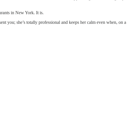
ants in New York. It is.
sent you; she’s totally professional and keeps her calm even when, on a