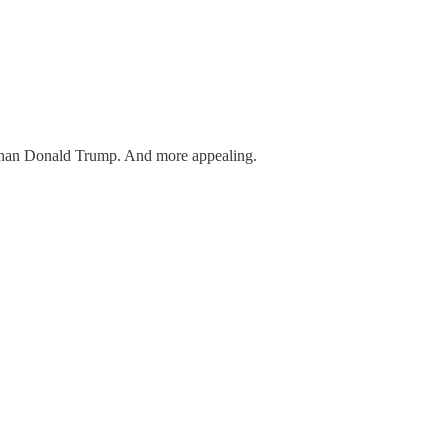
er than Donald Trump. And more appealing.