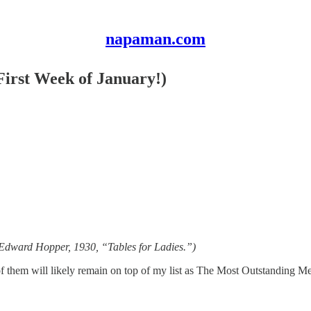
napaman.com
First Week of January!)
y Edward Hopper, 1930, “Tables for Ladies.”)
f them will likely remain on top of my list as The Most Outstanding Mea