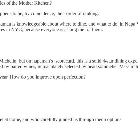
ples of the Mother Kitchen?
ppens to be, by coincidence, their order of ranking.
paman is knowledgeable about where to dine, and what to do, in Napa Va
ces in NYC, because everyone is asking me for them.
Michelin, but on napaman’s scorecard, this is a solid 4-star dining exp
nted by paired wines, immaculately selected by head sommelier Massimi
g year. How do you improve upon perfection?
el at home, and who carefully guided us through menu options.