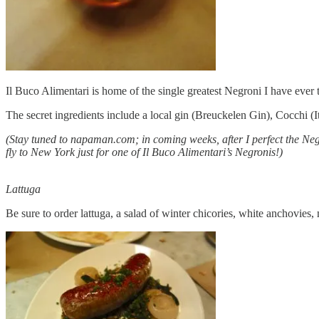
Il Buco Alimentari is home of the single greatest Negroni I have eve
The secret ingredients include a local gin (Breuckelen Gin), Cocchi (I
(Stay tuned to napaman.com; in coming weeks, after I perfect the Negr
fly to New York just for one of Il Buco Alimentari’s Negronis!)
Lattuga
Be sure to order lattuga, a salad of winter chicories, white anchovie