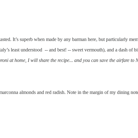
r tasted. It’s superb when made by any barman here, but particularly m
taly’s least understood -- and best! -- sweet vermouth), and a dash of b
oni at home, I will share the recipe... and you can save the airfare to
s, marconna almonds and red radish. Note in the margin of my dining not