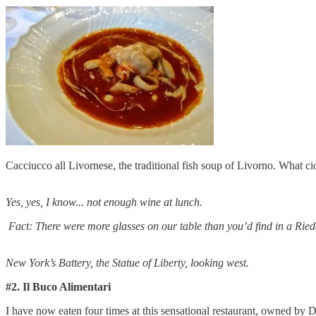
Cacciucco all Livornese, the traditional fish soup of Livorno. What cio
Yes, yes, I know... not enough wine at lunch.
Fact: There were more glasses on our table than you’d find in a Rie
New York’s Battery, the Statue of Liberty, looking west.
#2. Il Buco Alimentari
I have now eaten four times at this sensational restaurant, owned by 