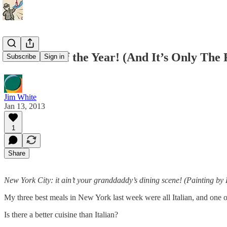
Best Meal of the Year! (And It’s Only The 
Subscribe
Sign in
Jim White
Jan 13, 2013
1
Share
New York City: it ain’t your granddaddy’s dining scene! (Painting b
My three best meals in New York last week were all Italian, and one o
Is there a better cuisine than Italian?