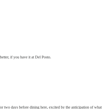
etter, if you have it at Del Posto.
r two days before dining here, excited by the anticipation of what