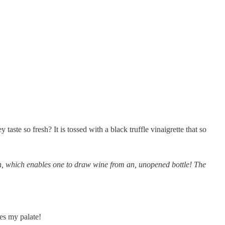
ste so fresh? It is tossed with a black truffle vinaigrette that so
n, which enables one to draw wine from an, unopened bottle! The
tes my palate!