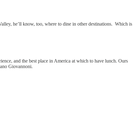
lley, he’ll know, too, where to dine in other destinations. Which is
erience, and the best place in America at which to have lunch. Ours
liano Giovannoni.