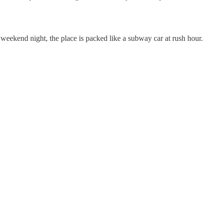
 weekend night, the place is packed like a subway car at rush hour.