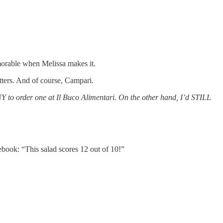
emorable when Melissa makes it.
itters. And of course, Campari.
 NY to order one at Il Buco Alimentari. On the other hand, I’d STILL
ebook: “This salad scores 12 out of 10!”