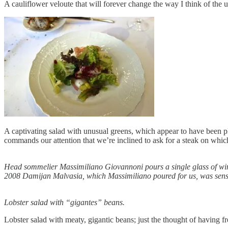
A cauliflower veloute that will forever change the way I think of the 
A captivating salad with unusual greens, which appear to have been plu
commands our attention that we’re inclined to ask for a steak on which
Head sommelier Massimiliano Giovannoni pours a single glass of wine
2008 Damijan Malvasia, which Massimiliano poured for us, was sens
Lobster salad with “gigantes” beans.
Lobster salad with meaty, gigantic beans; just the thought of having f