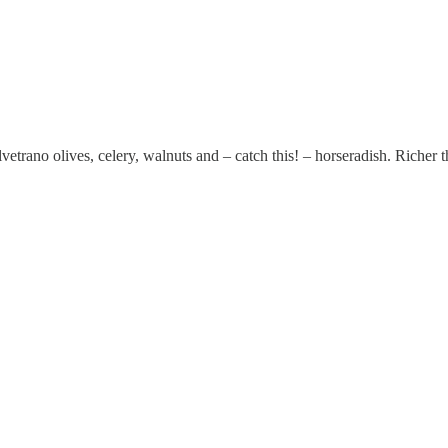
lvetrano olives, celery, walnuts and – catch this! – horseradish. Rich