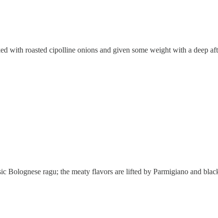
ked with roasted cipolline onions and given some weight with a deep afte
ic Bolognese ragu; the meaty flavors are lifted by Parmigiano and black