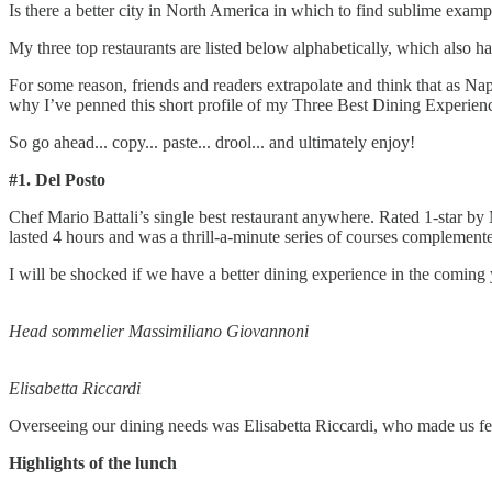
Is there a better city in North America in which to find sublime exam
My three top restaurants are listed below alphabetically, which also ha
For some reason, friends and readers extrapolate and think that as Na
why I’ve penned this short profile of my Three Best Dining Experien
So go ahead... copy... paste... drool... and ultimately enjoy!
#1. Del Posto
Chef Mario Battali’s single best restaurant anywhere. Rated 1-star by 
lasted 4 hours and was a thrill-a-minute series of courses compleme
I will be shocked if we have a better dining experience in the comin
Head sommelier Massimiliano Giovannoni
Elisabetta Riccardi
Overseeing our dining needs was Elisabetta Riccardi, who made us fe
Highlights of the lunch