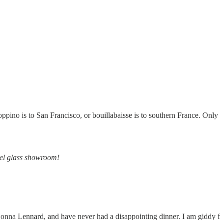
ppino is to San Francisco, or bouillabaisse is to southern France. Only b
del glass showroom!
Donna Lennard, and have never had a disappointing dinner. I am giddy fo