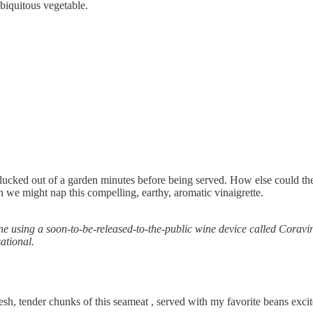
ubiquitous vegetable.
cked out of a garden minutes before being served. How else could they ta
 we might nap this compelling, earthy, aromatic vinaigrette.
 using a soon-to-be-released-to-the-public wine device called Coravi
ational.
resh, tender chunks of this seameat , served with my favorite beans exci