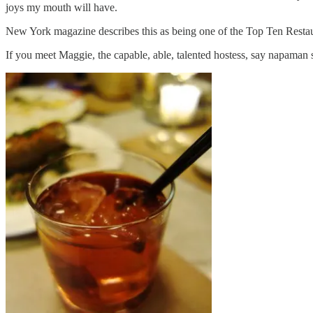
joys my mouth will have.
New York magazine describes this as being one of the Top Ten Restaur
If you meet Maggie, the capable, able, talented hostess, say napaman 