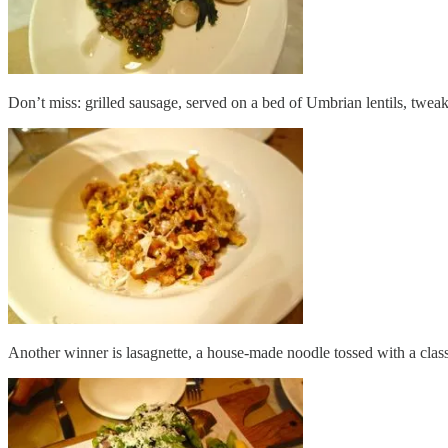
Don’t miss: grilled sausage, served on a bed of Umbrian lentils, twea
Another winner is lasagnette, a house-made noodle tossed with a class