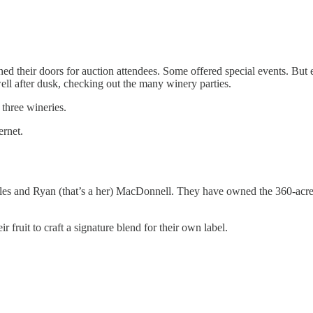
ed their doors for auction attendees. Some offered special events. Bu
ll after dusk, checking out the many winery parties.
three wineries.
ernet.
es and Ryan (that’s a her) MacDonnell. They have owned the 360-acre pro
 fruit to craft a signature blend for their own label.