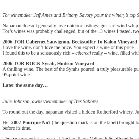
Tor winemaker Jeff Ames and Brittany Savory pour the winery’s top S
Napaman doesn’t generally love outdoor tastings; gusts of wind whip 
Tor’s wines was probably challenged, but of the 13 wines I tasted, two
2006 TOR Cabernet Sauvignon, Beckstoffer To Kalon Vineyard
Love the wine, don’t love the price. You expect a wine of this price -
I found this to be a sensuously rich –
ethereal
really – wine, filled wit
2006 TOR ROCK Syrah, Hudson Vineyard
A thrilling wine. The best of the Syrahs poured, a truly pleasurable pur
95-point wine.
Later the same day…
Julie Johnson, owner/winemaker of Tres Sabores
To round out the day, napaman visited a hidden Rutherford winery, Juli
Her
2007 Pourque No?
(the question mark is on the label) brought 
before its time.
The background: Last year at Auction Napa Valley, Julie offered her 2