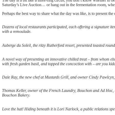
The day is a bit like a three-ring circus; you don’t know whether to be
Saturday’s Live Auction… or hang out in the fermentation room, wher
Perhaps the best way to share what the day was like, is to present the
Dozens of local restaurants participated, each offering a signature 
with a remoulade.
Auberge du Soleil, the ritzy Rutherford resort, presented toasted rou
A novel way of presenting an innovative chilled treat – from whom els
with fresh garden basil, and topped the concoction with – are you ki
Dale Ray, the new chef at Mustards Grill, and owner Cindy Pawlcyn, s
Thomas Keller, owner of the French Laundry, Bouchon and Ad Hoc, all 
Bouchon Bakery.
Love the hat! Hiding beneath it is Lori Narlock, a public relations spec