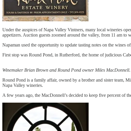
Under the auspices of Napa Valley Vintners, many local wineries open
appetizers. Auction guests zoomed around the valley, from 11 am to we
Napaman used the opportunity to update tasting notes on the wines of 
First stop was Round Pond, in Rutherford, the home of judicious Cab
Winemaker Brian Brown and Round Pond owner Miles MacDonnell.
Round Pond is a family affair, owned by a brother and sister team, Mil
Napa Valley wineries.
A few years ago, the MacDonnell’s decided to keep five percent of their