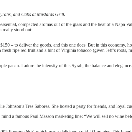
yrahs, and Cabs at Mustards Grill.
essential, compacted aromas out of the glass and the heat of a Napa Va
 really stood out:
- $150 – to deliver the goods, and this one does. But in this economy, h
h fresh ripe red fruit and a hint of Virginia tobacco (given Jeff’s root
ple paean. I adore the intensity of this Syrah, the balance and elegance. 
e Johnson’s Tres Sabores. She hosted a party for friends, and loyal cust
to mind a famous Paul Masson marketing line: “We will sell no wine befo
005 Pourque No?, which was a delicious, solid, 92-pointer. This blend 