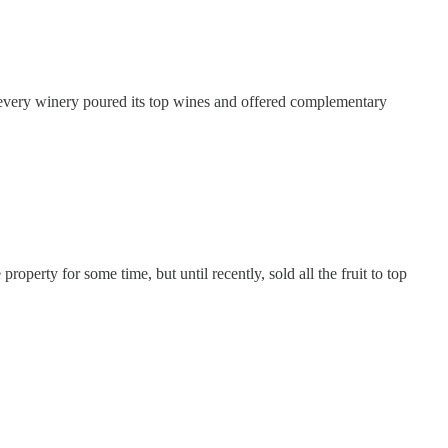
t every winery poured its top wines and offered complementary
perty for some time, but until recently, sold all the fruit to top