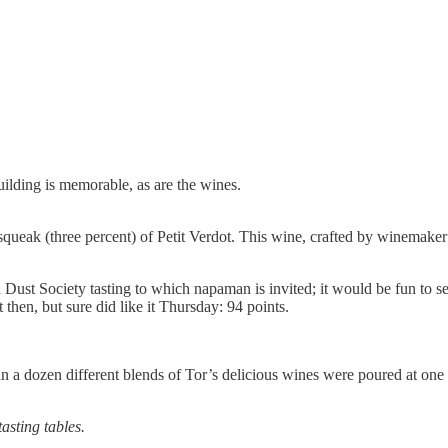
uilding is memorable, as are the wines.
squeak (three percent) of Petit Verdot. This wine, crafted by winemaker
Dust Society tasting to which napaman is invited; it would be fun to see i
hen, but sure did like it Thursday: 94 points.
 a dozen different blends of Tor’s delicious wines were poured at one o
asting tables.