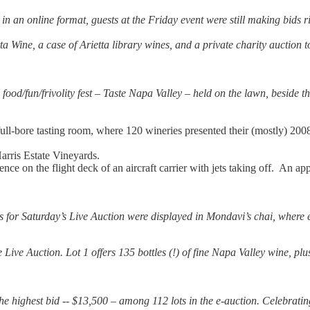
n an online format, guests at the Friday event were still making bids r
ietta Wine, a case of Arietta library wines, and a private charity aucti
ood/fun/frivolity fest – Taste Napa Valley – held on the lawn, beside t
ull-bore tasting room, where 120 wineries presented their (mostly) 200
arris Estate Vineyards.
e on the flight deck of an aircraft carrier with jets taking off. An app
 for Saturday’s Live Auction were displayed in Mondavi’s chai, where e
the Live Auction. Lot 1 offers 135 bottles (!) of fine Napa Valley wine, 
 the highest bid -- $13,500 – among 112 lots in the e-auction. Celebra