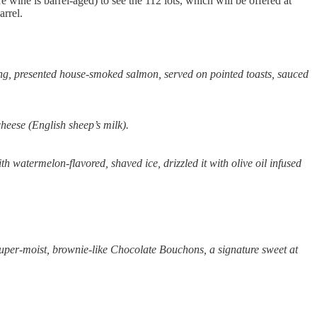
e wine is barrel-aged) to see the 112 lots, which will be offered at
rrel.
ing, presented house-smoked salmon, served on pointed toasts, sauced
heese (English sheep’s milk).
 watermelon-flavored, shaved ice, drizzled it with olive oil infused
super-moist, brownie-like Chocolate Bouchons, a signature sweet at