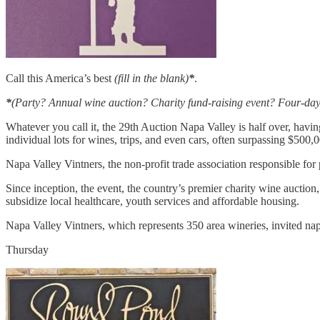
Call this America’s best
(fill in the blank)
*
.
*
(Party? Annual wine auction? Charity fund-raising event? Four-day
Whatever you call it, the 29th Auction Napa Valley is half over, havin
individual lots for wines, trips, and even cars, often surpassing $500,0
Napa Valley Vintners, the non-profit trade association responsible for 
Since inception, the event, the country’s premier charity wine auction,
subsidize local healthcare, youth services and affordable housing.
Napa Valley Vintners, which represents 350 area wineries, invited napa
Thursday