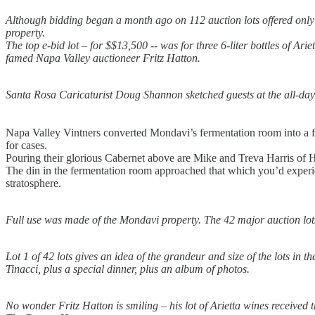
Although bidding began a month ago on 112 auction lots offered only i
property.
The top e-bid lot – for $$13,500 -- was for three 6-liter bottles of Ar
famed Napa Valley auctioneer Fritz Hatton.
Santa Rosa Caricaturist Doug Shannon sketched guests at the all-day f
Napa Valley Vintners converted Mondavi’s fermentation room into a f
for cases.
Pouring their glorious Cabernet above are Mike and Treva Harris of H
The din in the fermentation room approached that which you’d experienc
stratosphere.
Full use was made of the Mondavi property. The 42 major auction lots
Lot 1 of 42 lots gives an idea of the grandeur and size of the lots in 
Tinacci, plus a special dinner, plus an album of photos.
No wonder Fritz Hatton is smiling – his lot of Arietta wines received