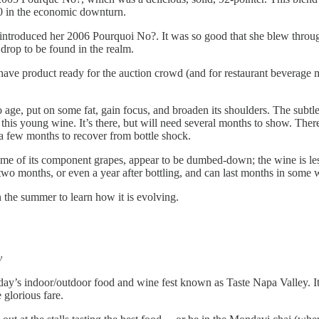
 $20 in the economic downturn.
introduced her 2006 Pourquoi No?. It was so good that she blew throug
a drop to be found in the realm.
have product ready for the auction crowd (and for restaurant beverage 
e to age, put on some fat, gain focus, and broaden its shoulders. The sub
n this young wine. It’s there, but will need several months to show. Ther
n a few months to recover from bottle shock.
e of its component grapes, appear to be dumbed-down; the wine is less e
 two months, or even a year after bottling, and can last months in some
n the summer to learn how it is evolving.
y
’s indoor/outdoor food and wine fest known as Taste Napa Valley. It 
glorious fare.