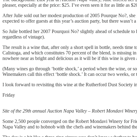
pleaser, especially at the price: $25. I’ve even seen it for as little as
After Julie sold out her modest production of 2005 Pourque No?, she 
expected to offer guests at this year’s auction party, but there wasn’t 
So Julie bottled her 2007 Pourquoi No? slightly ahead of schedule to 
regardless of vintage).
The result is a wine that, after only a short spell in bottle, needs tim
Calistoga, and which constitutes 70 percent of the blend, is missing i
nowhere near as bright and delicious as it will be if this wine is give
(Many wines go through ‘bottle shock,’ a period when the wine, or som
Winemakers call this effect ‘bottle shock.’ It can occur two weeks, or
I look forward to revisiting this wine at the Rutherford Dust Society i
Friday
Site of the 29th annual Auction Napa Valley – Robert Mondavi Winer
Some 2,500 people converged on the Robert Mondavi Winery for Friday
Napa Valley and to hobnob with the chefs and winemakers behind the 