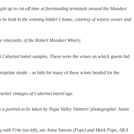
ight up to cut-off time at freestanding terminals around the Mondavi
on to be held in the winning bidder’s home, courtesy of winery owner and
he vineyards, of the Robert Mondavi Winery.
8 Cabernet barrel samples. These were the wines on which guests bid
ropriate simile – as bids for many of these wines headed for the
arlier vintages of Cabernet barrel age.
plus a portrait to be taken by Napa Valley Vintners’ photographer Jason
ting with Fritz (on left), are Anna Simons (Pope) and Mark Pope, AKA