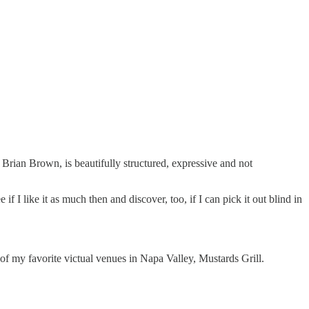
 Brian Brown, is beautifully structured, expressive and not
f I like it as much then and discover, too, if I can pick it out blind in
f my favorite victual venues in Napa Valley, Mustards Grill.