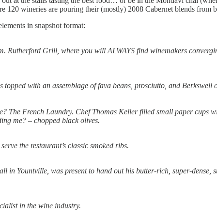
 out at the stalls tasting the best food… or be in the Mondavi chai (wher
e 120 wineries are pouring their (mostly) 2008 Cabernet blends from ba
 elements in snapshot format:
item. Rutherford Grill, where you will ALWAYS find winemakers converg
nds topped with an assemblage of fava beans, prosciutto, and Berkswell c
e? The French Laundry. Chef Thomas Keller filled small paper cups with
dding me? – chopped black olives.
erve the restaurant’s classic smoked ribs.
in Yountville, was present to hand out his butter-rich, super-dense, 
ialist in the wine industry.