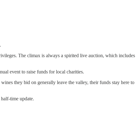
.
ivileges. The climax is always a spirited live auction, which includes
al event to raise funds for local charities.
wines they bid on generally leave the valley, their funds stay here to
 half-time update.