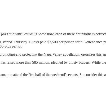
 food and wine love-in?)
Some how, each of these definitions is correct
g started Thursday. Guests paid $2,500 per person for full-attendance pr
00-plus per lot.
promoting and protecting the Napa Valley appellation, organizes this annu
 has raised more than $85 million, pledged by thirsty bidders. While the 
man to attend the first half of the weekend’s events. So consider this a