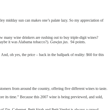
lley midday sun can makes one’s palate lazy. So my appreciation of
ow many wine drinkers are rushing out to buy triple-digit wines?
s, maybe it was Alabama tobacco?).
Gawjus jus
. 94 points.
And, oh yes, the price – back in the ballpark of reality: $60 for this
omers from around the country, offering five different wines to taste.
re its time.” Because this 2007 wine is being previewed, and sold,
of Zin, Cabernet, Petit Sirah and Petit Verdot is always a crowd-