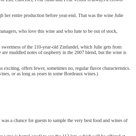
h her entire production before year-end. That was the wine Julie
managers, who love this wine and who hate to be out of stock,
tle sweetness of the 110-year-old Zinfandel, which Julie gets from
e are muddled notes of raspberry in the 2007 blend, but the wine is
xciting, offers fewer, sometimes no, regular flavor characteristics.
 wines, or as long as years in some Bordeaux wines.)
was a chance for guests to sample the very best food and wines of