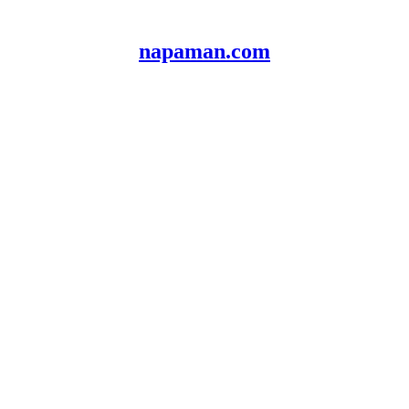
napaman.com