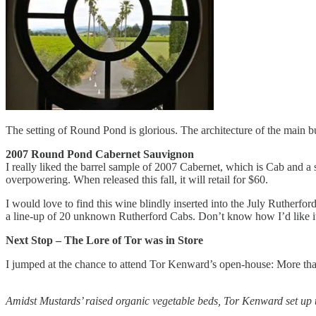
The setting of Round Pond is glorious. The architecture of the main b
2007 Round Pond Cabernet Sauvignon
I really liked the barrel sample of 2007 Cabernet, which is Cab and a 
overpowering. When released this fall, it will retail for $60.
I would love to find this wine blindly inserted into the July Rutherford 
a line-up of 20 unknown Rutherford Cabs. Don’t know how I’d like it t
Next Stop – The Lore of Tor was in Store
I jumped at the chance to attend Tor Kenward’s open-house: More than
Amidst Mustards’ raised organic vegetable beds, Tor Kenward set up t