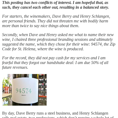
This posting has two conflicts of interest. I am hopeful that, as
such, they cancel each other out, resulting in a balanced story.
For starters, the winemakers, Dave Berry and Henry Schlangen,
are personal friends. They did not threaten me with bodily harm
more than twice to say nice things about them.
Secondly, when Dave and Henry asked me what to name their new
wine, I chaired three professional branding sessions and ultimately
suggested the name, which they chose for their wine: 94574, the Zip
Code for St. Helena, where the wine is produced.
For the record, they did not pay cash for my services and I am
fearful that they forgot our handshake deal: I am due 50% of all
future revenues.
By day, Dave Berry runs a steel business, and Henry Schlangen
sells real estate, two professions, which don’t require a whole lot of