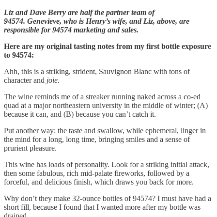
Liz and Dave Berry are half the partner team of
94574. Genevieve, who is Henry’s wife, and Liz, above, are
responsible for 94574 marketing and sales.
Here are my original tasting notes from my first bottle exposure
to 94574:
Ahh, this is a striking, strident, Sauvignon Blanc with tons of
character and
joie.
The wine reminds me of a streaker running naked across a co-ed
quad at a major northeastern university in the middle of winter; (A)
because it can, and (B) because you can’t catch it.
Put another way: the taste and swallow, while ephemeral, linger in
the mind for a long, long time, bringing smiles and a sense of
prurient pleasure.
This wine has loads of personality. Look for a striking initial attack,
then some fabulous, rich mid-palate fireworks, followed by a
forceful, and delicious finish, which draws you back for more.
Why don’t they make 32-ounce bottles of 94574? I must have had a
short fill, because I found that I wanted more after my bottle was
drained.