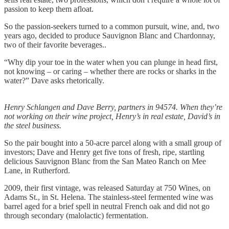
passion to keep them afloat.
So the passion-seekers turned to a common pursuit, wine, and, two
years ago, decided to produce Sauvignon Blanc and Chardonnay,
two of their favorite beverages..
“Why dip your toe in the water when you can plunge in head first,
not knowing – or caring – whether there are rocks or sharks in the
water?” Dave asks rhetorically.
Henry Schlangen and Dave Berry, partners in 94574. When they’re
not working on their wine project, Henry’s in real estate, David’s in
the steel business.
So the pair bought into a 50-acre parcel along with a small group of
investors; Dave and Henry get five tons of fresh, ripe, startling
delicious Sauvignon Blanc from the San Mateo Ranch on Mee
Lane, in Rutherford.
2009, their first vintage, was released Saturday at 750 Wines, on
Adams St., in St. Helena. The stainless-steel fermented wine was
barrel aged for a brief spell in neutral French oak and did not go
through secondary (malolactic) fermentation.