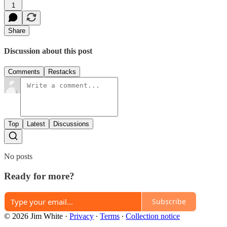
1
Share
Discussion about this post
Comments
Restacks
Top
Latest
Discussions
No posts
Ready for more?
Subscribe
© 2026 Jim White
·
Privacy
∙
Terms
∙
Collection notice