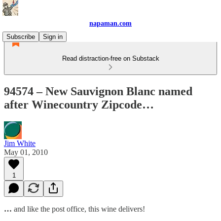
napaman.com
Subscribe
Sign in
Read distraction-free on Substack
94574 – New Sauvignon Blanc named
after Winecountry Zipcode…
Jim White
May 01, 2010
1
…
and like the post office, this wine delivers!