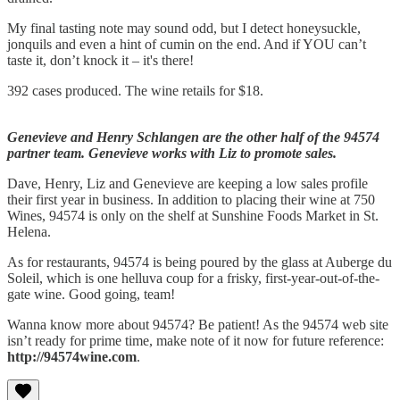
My final tasting note may sound odd, but I detect honeysuckle,
jonquils and even a hint of cumin on the end. And if YOU can’t
taste it, don’t knock it – it's there!
392 cases produced. The wine retails for $18.
Genevieve and Henry Schlangen are the other half of the 94574
partner team. Genevieve works with Liz to promote sales.
Dave, Henry, Liz and Genevieve are keeping a low sales profile
their first year in business. In addition to placing their wine at 750
Wines, 94574 is only on the shelf at Sunshine Foods Market in St.
Helena.
As for restaurants, 94574 is being poured by the glass at Auberge du
Soleil, which is one helluva coup for a frisky, first-year-out-of-the-
gate wine. Good going, team!
Wanna know more about 94574? Be patient! As the 94574 web site
isn’t ready for prime time, make note of it now for future reference:
http://94574wine.com
.